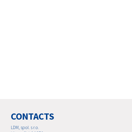
CONTACTS
LDM, spol. s r.o.