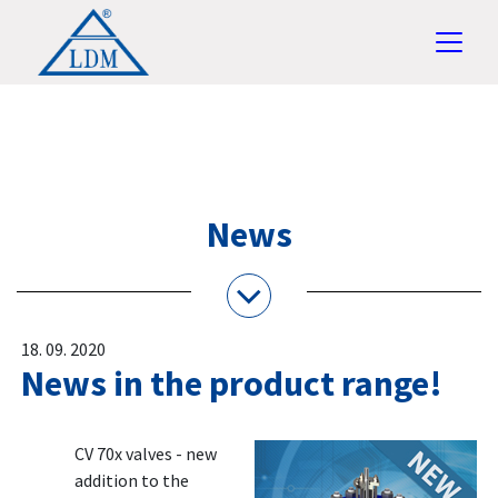
News
18. 09. 2020
News in the product range!
CV 70x valves - new
addition to the