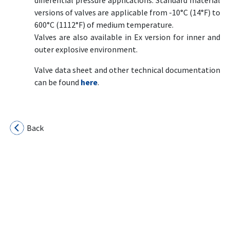
differential pressure applications. Standard material
versions of valves are applicable from -10°C (14°F) to
600°C (1112°F) of medium temperature.
Valves are also available in Ex version for inner and
outer explosive environment.
Valve data sheet and other technical documentation
can be found
here
.
Back