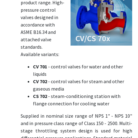
product range. High-
pressure control
valves designed in
accordance with
ASME B16.34 and
attached valve
standards.
Available variants:
CV 701
- control valves for water and other
liquids
CV 702
- control valves for steam and other
gaseous media
CS 702
- steam-conditioning station with
flange connection for cooling water
Supplied in nominal size range of NPS 1" - NPS 10"
and in pressure class range of Class 150 - 2500. Multi-
stage throttling system design is used for high