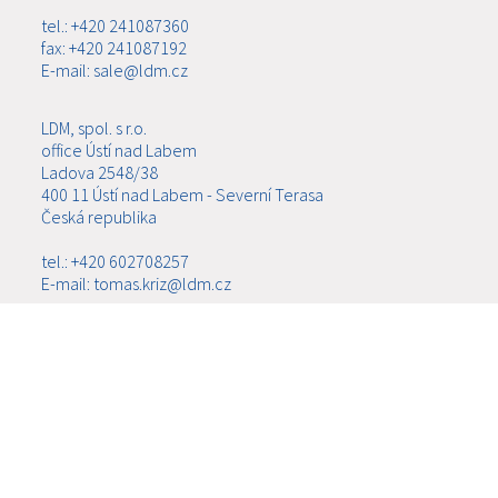
tel.: +420 241087360
fax: +420 241087192
E-mail: sale@ldm.cz
LDM, spol. s r.o.
office Ústí nad Labem
Ladova 2548/38
400 11 Ústí nad Labem - Severní Terasa
Česká republika
tel.: +420 602708257
E-mail: tomas.kriz@ldm.cz
MENU
ABOUT US
PRODUCTS
NEWS