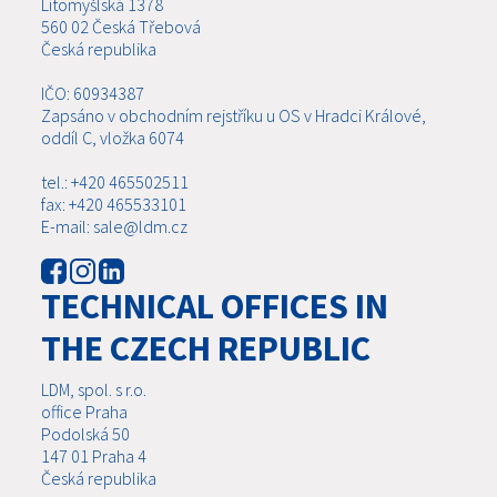
Litomyšlská 1378
560 02 Česká Třebová
Česká republika
IČO: 60934387
Zapsáno v obchodním rejstříku u OS v Hradci Králové,
oddíl C, vložka 6074
tel.: +420 465502511
fax: +420 465533101
E-mail: sale@ldm.cz
TECHNICAL OFFICES IN
THE CZECH REPUBLIC
LDM, spol. s r.o.
office Praha
Podolská 50
147 01 Praha 4
Česká republika