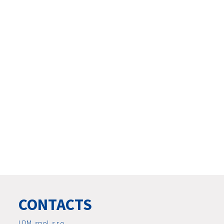
CONTACTS
LDM, spol. s r.o.