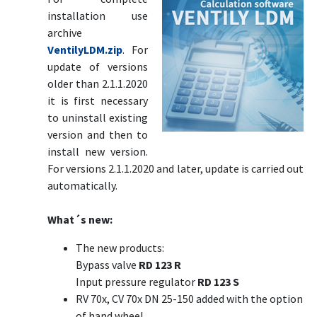
installation use
archive
VentilyLDM.zip
. For
update of versions
older than 2.1.1.2020
it is first necessary
to uninstall existing
version and then to
install new version.
For versions 2.1.1.2020 and later, update is carried out
automatically.
What´s new:
The new products:
Bypass valve
RD 123 R
Input pressure regulator
RD 123 S
RV 70x, CV 70x DN 25-150 added with the option
of hand wheel