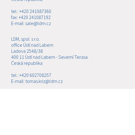
tel.: +420 241087360
fax: +420 241087192
E-mail: sale@ldm.cz
LDM, spol. s r.o.
office Ústí nad Labem
Ladova 2548/38
400 11 Ústí nad Labem - Severní Terasa
Česká republika
tel.: +420 602708257
E-mail: tomas.kriz@ldm.cz
MENU
ABOUT US
PRODUCTS
NEWS