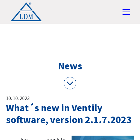
News
10. 10. 2023
What´s new in Ventily
software, version 2.1.7.2023
For complete