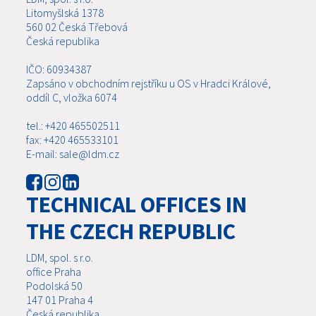
Litomyšlská 1378
560 02 Česká Třebová
Česká republika
IČO: 60934387
Zapsáno v obchodním rejstříku u OS v Hradci Králové,
oddíl C, vložka 6074
tel.: +420 465502511
fax: +420 465533101
E-mail: sale@ldm.cz
TECHNICAL OFFICES IN
THE CZECH REPUBLIC
LDM, spol. s r.o.
office Praha
Podolská 50
147 01 Praha 4
Česká republika