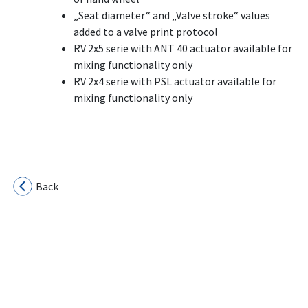
„Seat diameter“ and „Valve stroke“ values
added to a valve print protocol
RV 2x5 serie with ANT 40 actuator available for
mixing functionality only
RV 2x4 serie with PSL actuator available for
mixing functionality only
Back