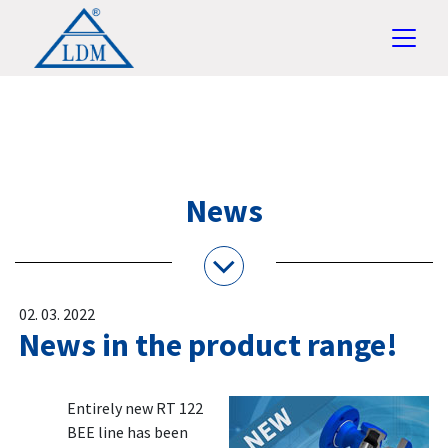
News
02. 03. 2022
News in the product range!
Entirely new RT 122
BEE line has been