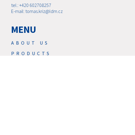
tel.: +420 602708257
E-mail: tomas.kriz@ldm.cz
MENU
ABOUT US
PRODUCTS
NEWS
SERVIS
SERVICES
DOWNLOAD
CONTACTS
CAREER
GDPR