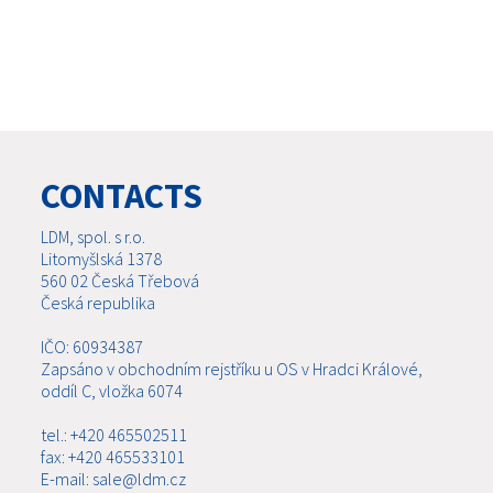
CONTACTS
LDM, spol. s r.o.
Litomyšlská 1378
560 02 Česká Třebová
Česká republika
IČO: 60934387
Zapsáno v obchodním rejstříku u OS v Hradci Králové,
oddíl C, vložka 6074
tel.: +420 465502511
fax: +420 465533101
E-mail: sale@ldm.cz