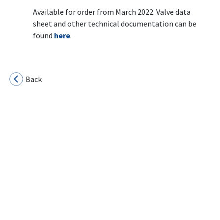
Available for order from March 2022. Valve data
sheet and other technical documentation can be
found
here
.
Back