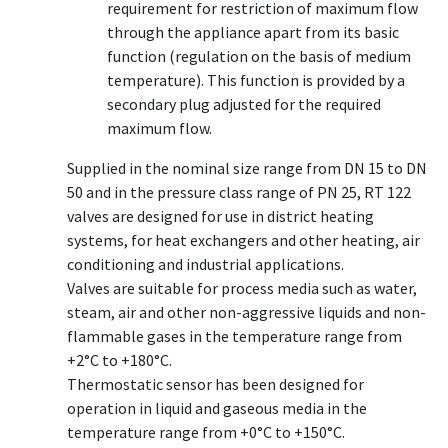
requirement for restriction of maximum flow
through the appliance apart from its basic
function (regulation on the basis of medium
temperature). This function is provided by a
secondary plug adjusted for the required
maximum flow.
Supplied in the nominal size range from DN 15 to DN
50 and in the pressure class range of PN 25, RT 122
valves are designed for use in district heating
systems, for heat exchangers and other heating, air
conditioning and industrial applications.
Valves are suitable for process media such as water,
steam, air and other non-aggressive liquids and non-
flammable gases in the temperature range from
+2°C to +180°C.
Thermostatic sensor has been designed for
operation in liquid and gaseous media in the
temperature range from +0°C to +150°C.