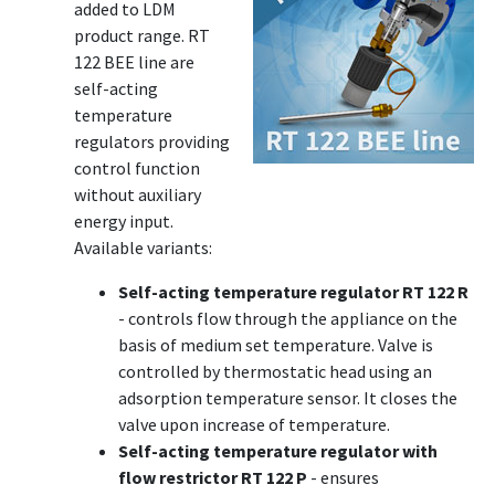
added to LDM
product range. RT
122 BEE line are
self-acting
temperature
regulators providing
control function
without auxiliary
energy input.
Available variants:
Self-acting temperature regulator RT 122 R
- controls flow through the appliance on the
basis of medium set temperature. Valve is
controlled by thermostatic head using an
adsorption temperature sensor. It closes the
valve upon increase of temperature.
Self-acting temperature regulator with
flow restrictor RT 122 P
- ensures