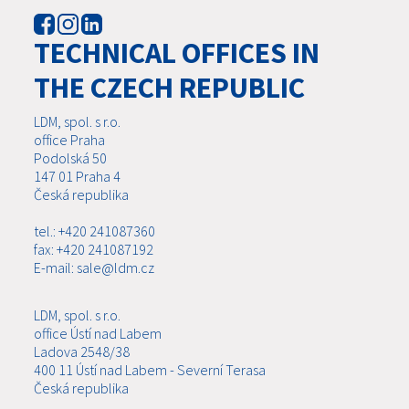
TECHNICAL OFFICES IN
THE CZECH REPUBLIC
LDM, spol. s r.o.
office Praha
Podolská 50
147 01 Praha 4
Česká republika
tel.: +420 241087360
fax: +420 241087192
E-mail: sale@ldm.cz
LDM, spol. s r.o.
office Ústí nad Labem
Ladova 2548/38
400 11 Ústí nad Labem - Severní Terasa
Česká republika