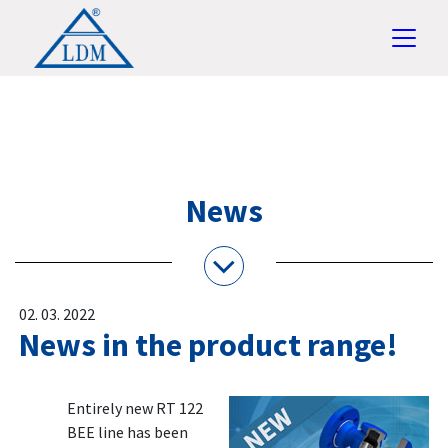
News
02. 03. 2022
News in the product range!
Entirely new RT 122
BEE line has been