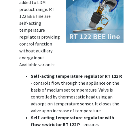
added to LDM
product range. RT
122 BEE line are
self-acting
temperature
regulators providing
control function
without auxiliary
energy input.
Available variants:
Self-acting temperature regulator RT 122 R
- controls flow through the appliance on the
basis of medium set temperature. Valve is
controlled by thermostatic head using an
adsorption temperature sensor. It closes the
valve upon increase of temperature.
Self-acting temperature regulator with
flow restrictor RT 122 P
- ensures