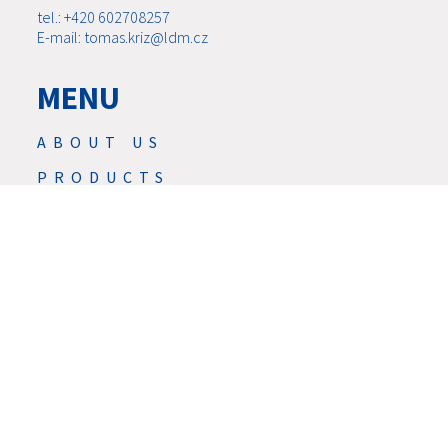
tel.: +420 602708257
E-mail: tomas.kriz@ldm.cz
MENU
ABOUT US
PRODUCTS
NEWS
SERVIS
SERVICES
DOWNLOAD
CONTACTS
CAREER
GDPR