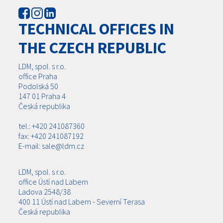
TECHNICAL OFFICES IN
THE CZECH REPUBLIC
LDM, spol. s r.o.
office Praha
Podolská 50
147 01 Praha 4
Česká republika
tel.: +420 241087360
fax: +420 241087192
E-mail: sale@ldm.cz
LDM, spol. s r.o.
office Ústí nad Labem
Ladova 2548/38
400 11 Ústí nad Labem - Severní Terasa
Česká republika