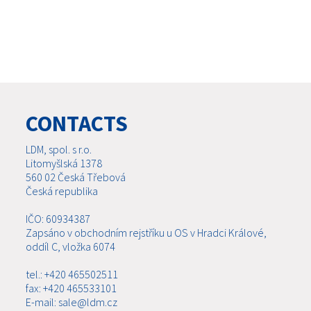
CONTACTS
LDM, spol. s r.o.
Litomyšlská 1378
560 02 Česká Třebová
Česká republika
IČO: 60934387
Zapsáno v obchodním rejstříku u OS v Hradci Králové,
oddíl C, vložka 6074
tel.: +420 465502511
fax: +420 465533101
E-mail: sale@ldm.cz