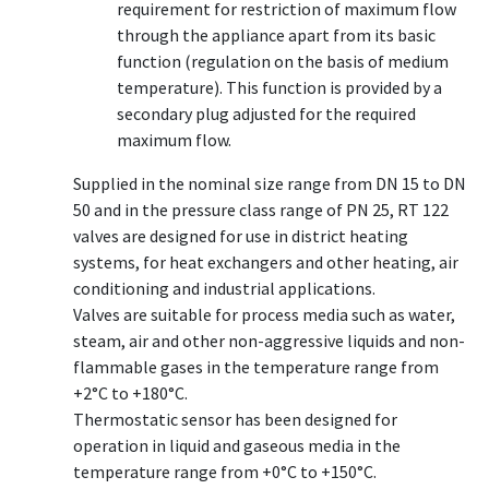
requirement for restriction of maximum flow
through the appliance apart from its basic
function (regulation on the basis of medium
temperature). This function is provided by a
secondary plug adjusted for the required
maximum flow.
Supplied in the nominal size range from DN 15 to DN
50 and in the pressure class range of PN 25, RT 122
valves are designed for use in district heating
systems, for heat exchangers and other heating, air
conditioning and industrial applications.
Valves are suitable for process media such as water,
steam, air and other non-aggressive liquids and non-
flammable gases in the temperature range from
+2°C to +180°C.
Thermostatic sensor has been designed for
operation in liquid and gaseous media in the
temperature range from +0°C to +150°C.