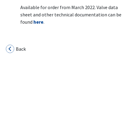
Available for order from March 2022. Valve data
sheet and other technical documentation can be
found
here
.
Back