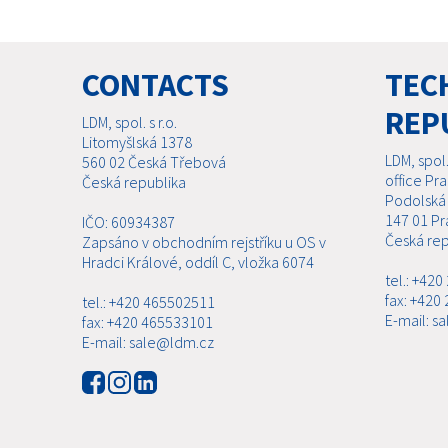
CONTACTS
TECH
REP
LDM, spol. s r.o.
Litomyšlská 1378
LDM, spol. 
560 02 Česká Třebová
office Pr
Česká republika
Podolská
147 01 Pr
IČO: 60934387
Česká rep
Zapsáno v obchodním rejstříku u OS v
Hradci Králové, oddíl C, vložka 6074
tel.: +42
fax: +420
tel.: +420 465502511
E-mail: s
fax: +420 465533101
E-mail: sale@ldm.cz