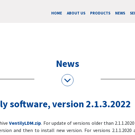
HOME
ABOUT US
PRODUCTS
NEWS
SE
News
ly software, version 2.1.3.2022
chive
VentilyLDM.zip
. For update of versions older than 2.1.1.2020 i
ersion and then to install new version. For versions 2.1.1.2020 