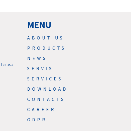
MENU
ABOUT US
PRODUCTS
NEWS
 Terasa
SERVIS
SERVICES
DOWNLOAD
CONTACTS
CAREER
GDPR