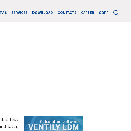
RVIS
SERVICES
DOWNLOAD
CONTACTS
CAREER
GDPR
t is first
and later,