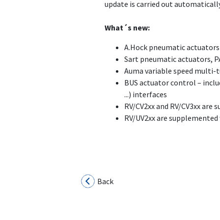
update is carried out automatically
What´s new:
A.Hock pneumatic actuators 
Sart pneumatic actuators, P
Auma variable speed multi-t
BUS actuator control – inclu
...) interfaces
RV/CV2xx and RV/CV3xx are s
RV/UV2xx are supplemented w
Back