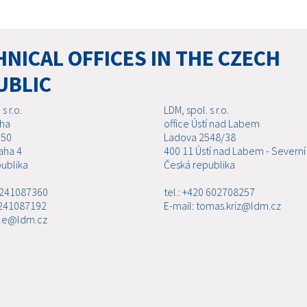
NICAL OFFICES IN THE CZECH
UBLIC
s r.o.
LDM, spol. s r.o.
aha
office Ústí nad Labem
 50
Ladova 2548/38
aha 4
400 11 Ústí nad Labem - Severní
ublika
Česká republika
0 241087360
tel.: +420 602708257
 241087192
E-mail: tomas.kriz@ldm.cz
ale@ldm.cz