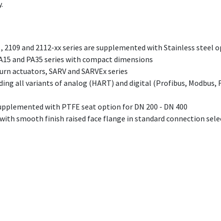
.
, 2109 and 2112-xx series are supplemented with Stainless steel 
A15 and PA35 series with compact dimensions
urn actuators, SARV and SARVEx series
ding all variants of analog (HART) and digital (Profibus, Modbus, 
upplemented with PTFE seat option for DN 200 - DN 400
ith smooth finish raised face flange in standard connection sele