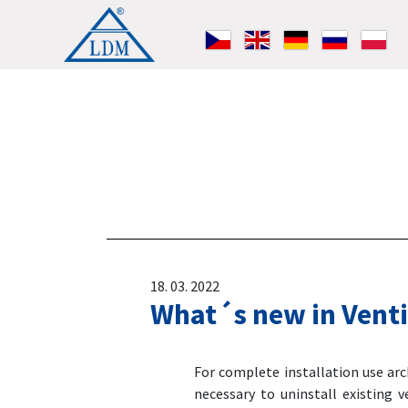
18. 03. 2022
What´s new in Venti
For complete installation use ar
necessary to uninstall existing v