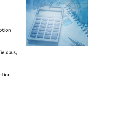
option
Fieldbus,
ction