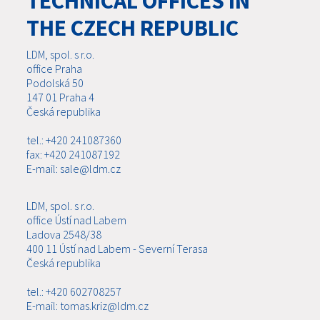
TECHNICAL OFFICES IN
THE CZECH REPUBLIC
LDM, spol. s r.o.
office Praha
Podolská 50
147 01 Praha 4
Česká republika
tel.: +420 241087360
fax: +420 241087192
E-mail: sale@ldm.cz
LDM, spol. s r.o.
office Ústí nad Labem
Ladova 2548/38
400 11 Ústí nad Labem - Severní Terasa
Česká republika
tel.: +420 602708257
E-mail: tomas.kriz@ldm.cz