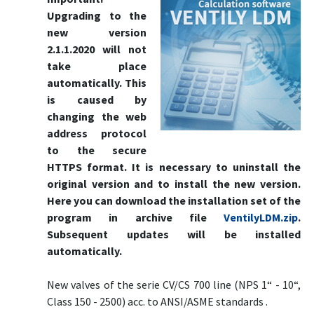
Upgrading to the
new version
2.1.1.2020 will not
take place
automatically. This
is caused by
changing the web
address protocol
to the secure
HTTPS format. It is necessary to uninstall the
original version and to install the new version.
Here you can download the installation set of the
program in archive file
VentilyLDM.zip
.
Subsequent updates will be installed
automatically.
New valves of the serie CV/CS 700 line (NPS 1“ - 10“,
Class 150 - 2500) acc. to ANSI/ASME standards .