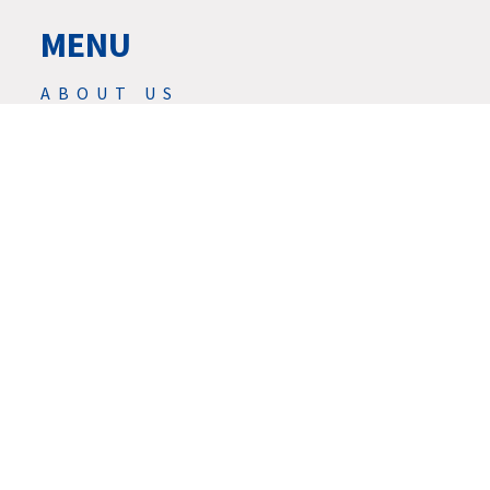
MENU
ABOUT US
PRODUCTS
NEWS
SERVIS
SERVICES
DOWNLOAD
CONTACTS
CAREER
GDPR
© 2026 | ★ REED DESIGN INC.