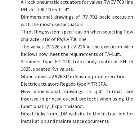
A.Hock pneumatic actuators for valves RV/CV 700 line
DN 25 - 100 / NPS 1“-4“.
Dimmensional drawings of RV 701 basic execution
with the most used actuators.
Throttling system specification when selecting flow
characteristic of RV/CV 700 line.
The valves ZV 226 and UV 226 in the execution with
bellows now meet the requirements of TA-Luft.
Strainers type FP 210 from body material EN-JS
1025, updated Kvs values.
Globe valves UV 926 SP in Seismic proof execution.
Electric actuators Regada type MTR 3PA.
New dimensional drawings in .pdf format are
inserted in printed output protocol when using the
functionality „Export wizard“.
Direct links from LDM website to the Instruction for
installation and maintenance documents