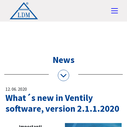
News
12. 06. 2020
What´s new in Ventily
software, version 2.1.1.2020
Important!