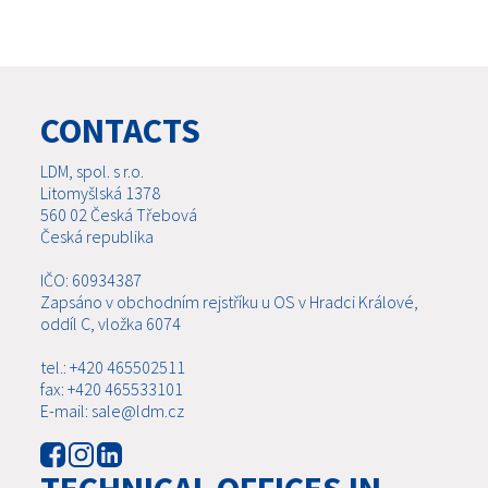
CONTACTS
LDM, spol. s r.o.
Litomyšlská 1378
560 02 Česká Třebová
Česká republika
IČO: 60934387
Zapsáno v obchodním rejstříku u OS v Hradci Králové,
oddíl C, vložka 6074
tel.: +420 465502511
fax: +420 465533101
E-mail: sale@ldm.cz