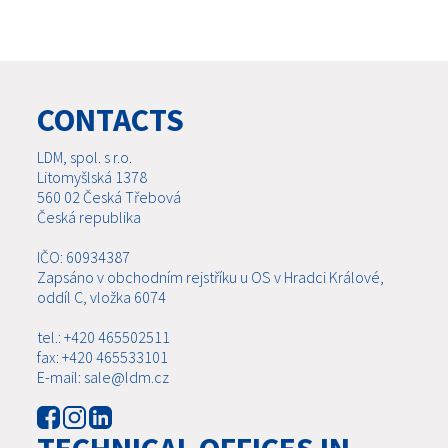
CONTACTS
LDM, spol. s r.o.
Litomyšlská 1378
560 02 Česká Třebová
Česká republika
IČO: 60934387
Zapsáno v obchodním rejstříku u OS v Hradci Králové,
oddíl C, vložka 6074
tel.: +420 465502511
fax: +420 465533101
E-mail: sale@ldm.cz