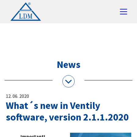
News
12. 06. 2020
What´s new in Ventily
software, version 2.1.1.2020
Important!