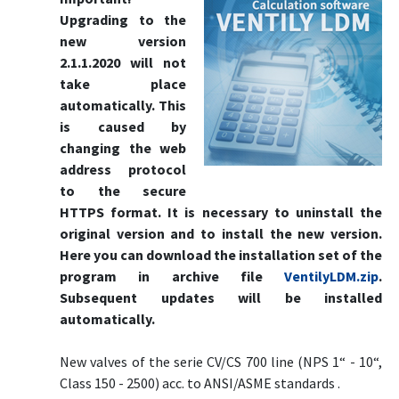
Upgrading to the
new version
2.1.1.2020 will not
take place
automatically. This
is caused by
changing the web
address protocol
to the secure
HTTPS format. It is necessary to uninstall the
original version and to install the new version.
Here you can download the installation set of the
program in archive file
VentilyLDM.zip
.
Subsequent updates will be installed
automatically.
New valves of the serie CV/CS 700 line (NPS 1“ - 10“,
Class 150 - 2500) acc. to ANSI/ASME standards .