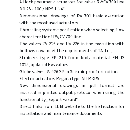
A.Hock pneumatic actuators for valves RV/CV 700 line
DN 25 - 100 / NPS 1“-4“.
Dimmensional drawings of RV 701 basic execution
with the most used actuators.
Throttling system specification when selecting flow
characteristic of RV/CV 700 line.
The valves ZV 226 and UV 226 in the execution with
bellows now meet the requirements of TA-Luft.
Strainers type FP 210 from body material EN-JS
1025, updated Kvs values.
Globe valves UV 926 SP in Seismic proof execution.
Electric actuators Regada type MTR 3PA.
New dimensional drawings in .pdf format are
inserted in printed output protocol when using the
functionality „Export wizard“.
Direct links from LDM website to the Instruction for
installation and maintenance documents