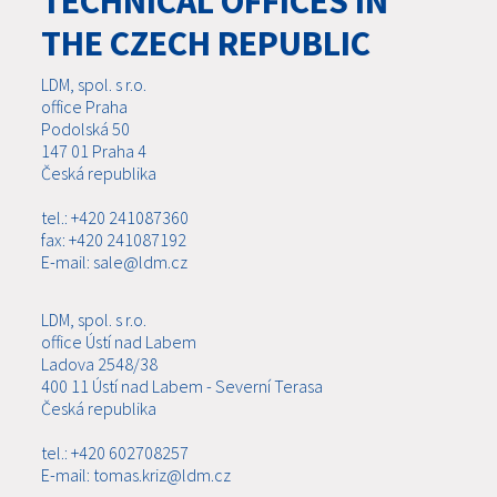
TECHNICAL OFFICES IN
THE CZECH REPUBLIC
LDM, spol. s r.o.
office Praha
Podolská 50
147 01 Praha 4
Česká republika
tel.: +420 241087360
fax: +420 241087192
E-mail: sale@ldm.cz
LDM, spol. s r.o.
office Ústí nad Labem
Ladova 2548/38
400 11 Ústí nad Labem - Severní Terasa
Česká republika
tel.: +420 602708257
E-mail: tomas.kriz@ldm.cz