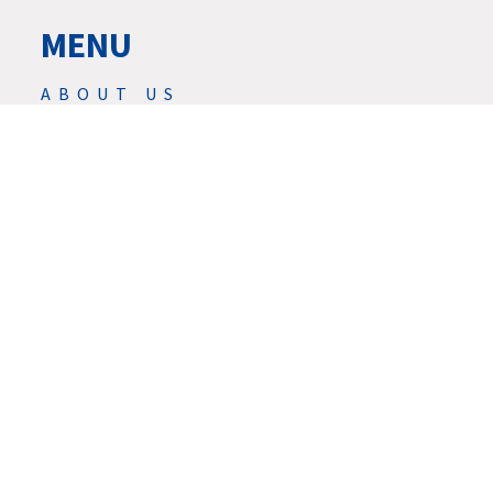
MENU
ABOUT US
PRODUCTS
NEWS
SERVIS
SERVICES
DOWNLOAD
CONTACTS
CAREER
GDPR
© 2026 | ★ REED DESIGN INC.