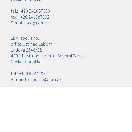
tel.: +420 241087360
fax: +420 241087192
E-mail: sale@ldm.cz
LDM, spol. s r.o.
office Ústí nad Labem
Ladova 2548/38
400 11 Ústí nad Labem - Severní Terasa
Česká republika
tel.: +420 602708257
E-mail: tomas.kriz@ldm.cz
MENU
ABOUT US
PRODUCTS
NEWS