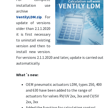
installation use
archive
VentilyLDM.zip
. For
update of versions
older than 2.1.1.2020
it is first necessary
to uninstall existing
version and then to
install new version.
For versions 2.1.1.2020 and later, update is carried out
automatically.
What´s new:
OEM pneumatic actuators LDM, types 250, 400
and 630 have been added to the range of
actuators for valves RV/UV 2xx, 3xx and CV/SV
2xx, 3xx
Added the function for calculating control