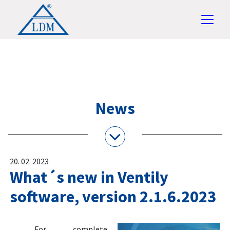
News
20. 02. 2023
What´s new in Ventily
software, version 2.1.6.2023
For complete