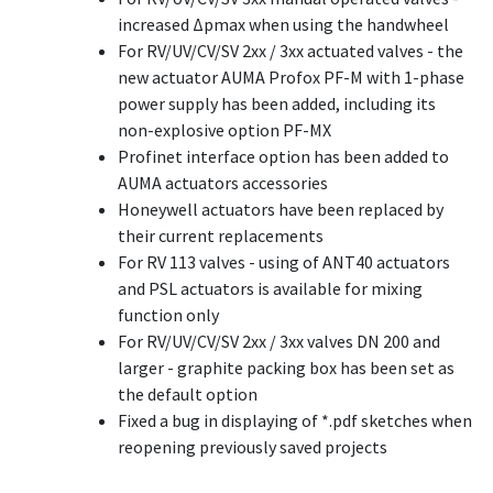
increased Δpmax when using the handwheel
For RV/UV/CV/SV 2xx / 3xx actuated valves - the
new actuator AUMA Profox PF-M with 1-phase
power supply has been added, including its
non-explosive option PF-MX
Profinet interface option has been added to
AUMA actuators accessories
Honeywell actuators have been replaced by
their current replacements
For RV 113 valves - using of ANT40 actuators
and PSL actuators is available for mixing
function only
For RV/UV/CV/SV 2xx / 3xx valves DN 200 and
larger - graphite packing box has been set as
the default option
Fixed a bug in displaying of *.pdf sketches when
reopening previously saved projects