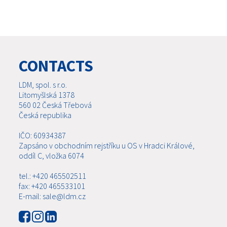
CONTACTS
LDM, spol. s r.o.
Litomyšlská 1378
560 02 Česká Třebová
Česká republika
IČO: 60934387
Zapsáno v obchodním rejstříku u OS v Hradci Králové,
oddíl C, vložka 6074
tel.: +420 465502511
fax: +420 465533101
E-mail: sale@ldm.cz