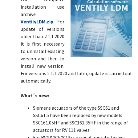
installation use
archive
VentilyLDM.zip
. For
update of versions
older than 2.1.1.2020
it is first necessary
to uninstall existing
version and then to
install new version.
For versions 2.1.1.2020 and later, update is carried out
automatically.
What´s new:
Siemens actuators of the type SSC61 and
SSC61.5 have been replaced by new models
SSC161.05HF and SSC161.35HF in the range of
actuators for RV 111 valves
For RV/UV/CV/SV 3xx manual operated valves -