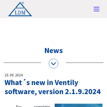
News
10. 09. 2024
What´s new in Ventily
software, version 2.1.9.2024
For complete