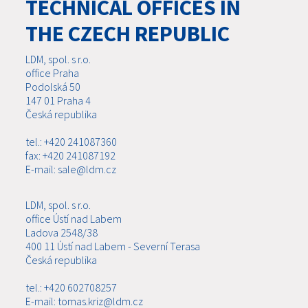
TECHNICAL OFFICES IN
THE CZECH REPUBLIC
LDM, spol. s r.o.
office Praha
Podolská 50
147 01 Praha 4
Česká republika
tel.: +420 241087360
fax: +420 241087192
E-mail: sale@ldm.cz
LDM, spol. s r.o.
office Ústí nad Labem
Ladova 2548/38
400 11 Ústí nad Labem - Severní Terasa
Česká republika
tel.: +420 602708257
E-mail: tomas.kriz@ldm.cz