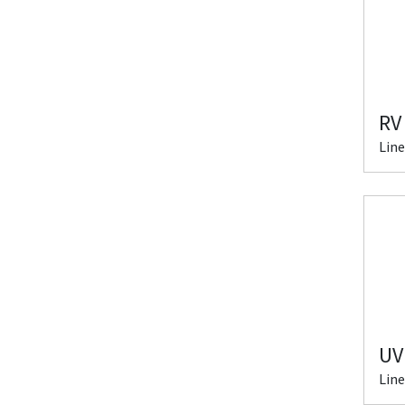
RV
Line
UV
Line