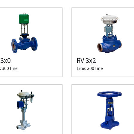
 3x0
RV 3x2
: 300 line
Line: 300 line