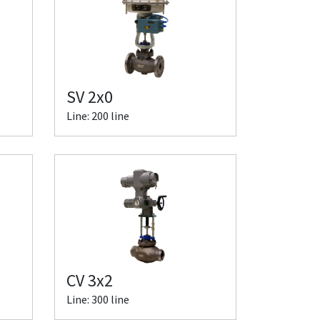
SV 2x0
Line: 200 line
CV 3x2
Line: 300 line