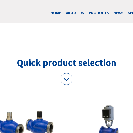
HOME
ABOUT US
PRODUCTS
NEWS
SE
Quick product selection