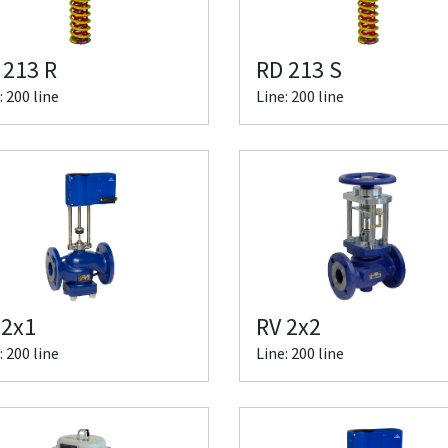
 213 R
RD 213 S
: 200 line
Line: 200 line
 2x1
RV 2x2
: 200 line
Line: 200 line