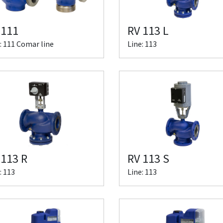
 111
RV 113 L
: 111 Comar line
Line: 113
 113 R
RV 113 S
: 113
Line: 113