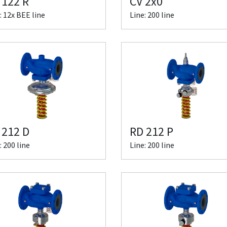
 122 R
CV 2x0
: 12x BEE line
Line: 200 line
 212 D
RD 212 P
: 200 line
Line: 200 line