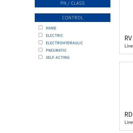
PN / CLASS
CONTROL
HAND
ELECTRIC
RV
ELECTROHYDRAULIC
Line
PNEUMATIC
SELF-ACTING
RD
Line