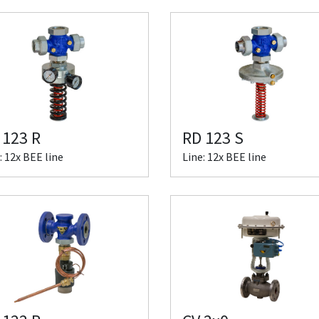
 123 R
RD 123 S
: 12x BEE line
Line: 12x BEE line