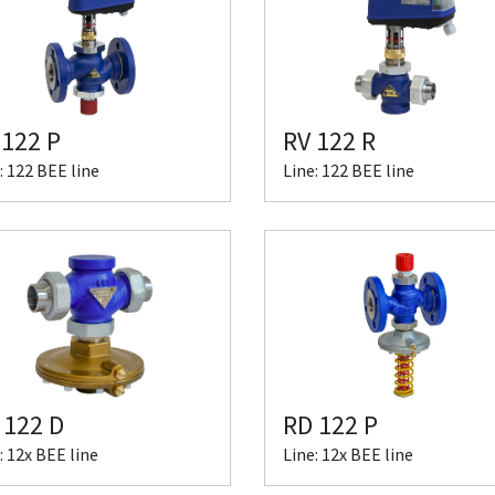
 122 P
RV 122 R
: 122 BEE line
Line: 122 BEE line
 122 D
RD 122 P
: 12x BEE line
Line: 12x BEE line