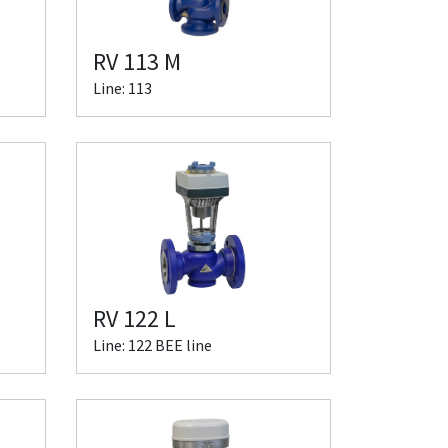
RV 113 M
Line: 113
RV 122 L
Line: 122 BEE line