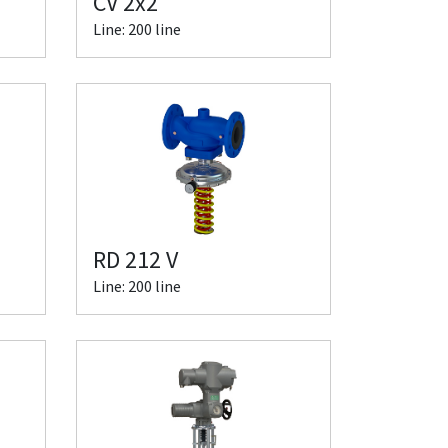
CV 2x2
Line: 200 line
RD 212 V
Line: 200 line