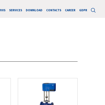
RVIS
SERVICES
DOWNLOAD
CONTACTS
CAREER
GDPR