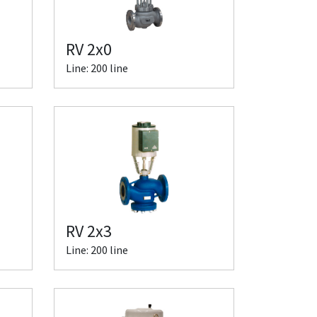
RV 2x0
Line: 200 line
RV 2x3
Line: 200 line