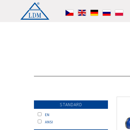
STANDARD
EN
ANSI