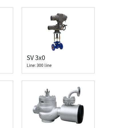
SV 3x0
Line: 300 line