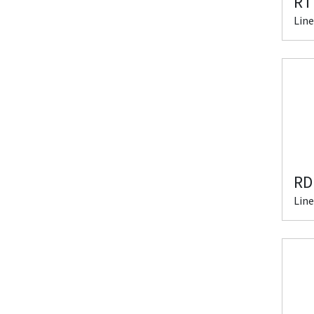
RT
Line
RD
Line