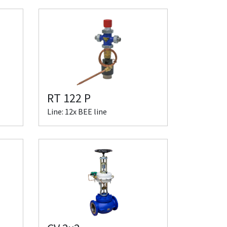
RT 122 P
Line: 12x BEE line