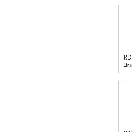
RD
Line