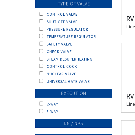
TYPE OF VALVE
CONTROL VALVE
RV
SHUT-OFF VALVE
Line
PRESSURE REGULATOR
TEMPERATURE REGULATOR
SAFETY VALVE
CHECK VALVE
STEAM DESUPERHEATING
CONTROL COCK
NUCLEAR VALVE
UNIVERSAL GATE VALVE
EXECUTION
RV
Line
2-WAY
3-WAY
DN / NPS