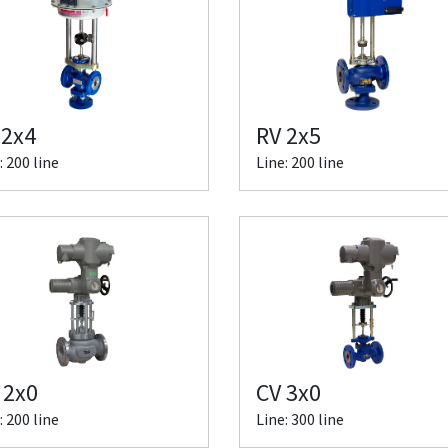
 2x4
RV 2x5
: 200 line
Line: 200 line
 2x0
CV 3x0
: 200 line
Line: 300 line