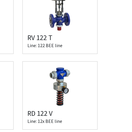
RV 122 T
Line: 122 BEE line
RD 122 V
Line: 12x BEE line