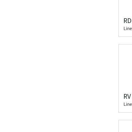
RD
Line
RV
Line