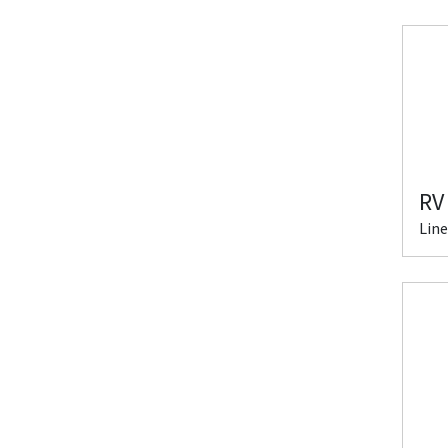
RV
Line