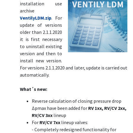
installation use
archive
VentilyLDM.zip
. For
update of versions
older than 2.1.1.2020
it is first necessary
to uninstall existing
version and then to
install new version.
For versions 2.1.1.2020 and later, update is carried out
automatically.
What´s new:
Reverse calculation of closing pressure drop
Δpmax have been added for
RV 1xx, RV/CV 2xx,
RV/CV 3xx
lineup
For
RV/CV 7xx
lineup valves:
- Completely redesigned functionality for