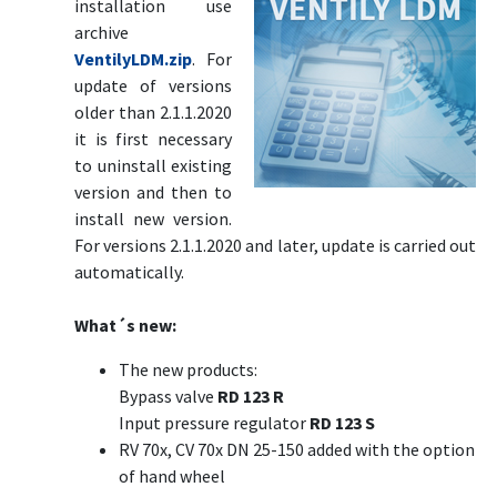
installation use
archive
VentilyLDM.zip
. For
update of versions
older than 2.1.1.2020
it is first necessary
to uninstall existing
version and then to
install new version.
For versions 2.1.1.2020 and later, update is carried out
automatically.
What´s new:
The new products:
Bypass valve
RD 123 R
Input pressure regulator
RD 123 S
RV 70x, CV 70x DN 25-150 added with the option
of hand wheel