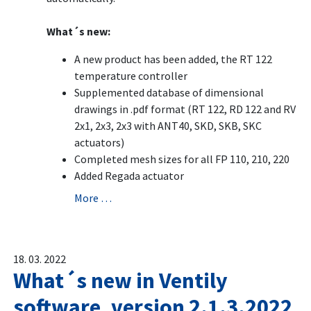
What´s new:
A new product has been added, the RT 122
temperature controller
Supplemented database of dimensional
drawings in .pdf format (RT 122, RD 122 and RV
2x1, 2x3, 2x3 with ANT40, SKD, SKB, SKC
actuators)
Completed mesh sizes for all FP 110, 210, 220
Added Regada actuator
More …
18. 03. 2022
What´s new in Ventily
software, version 2.1.3.2022