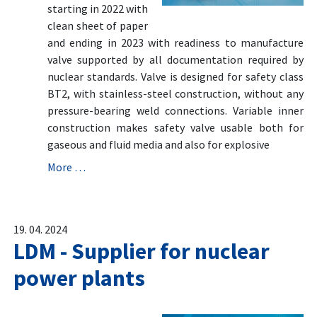
starting in 2022 with
clean sheet of paper
and ending in 2023 with readiness to manufacture
valve supported by all documentation required by
nuclear standards. Valve is designed for safety class
BT2, with stainless-steel construction, without any
pressure-bearing weld connections. Variable inner
construction makes safety valve usable both for
gaseous and fluid media and also for explosive
More …
19. 04. 2024
LDM - Supplier for nuclear
power plants