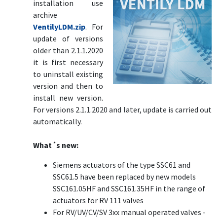
installation use
archive
VentilyLDM.zip
. For
update of versions
older than 2.1.1.2020
it is first necessary
to uninstall existing
version and then to
install new version.
For versions 2.1.1.2020 and later, update is carried out
automatically.
What´s new:
Siemens actuators of the type SSC61 and
SSC61.5 have been replaced by new models
SSC161.05HF and SSC161.35HF in the range of
actuators for RV 111 valves
For RV/UV/CV/SV 3xx manual operated valves -