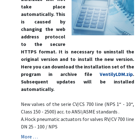
take place
automatically. This
is caused by
changing the web
address protocol
to the secure
HTTPS format. It is necessary to uninstall the
original version and to install the new version.
Here you can download the installation set of the
program in archive file
VentilyLDM.zip
.
Subsequent updates will be installed
automatically.
New valves of the serie CV/CS 700 line (NPS 1“ - 10“,
Class 150 - 2500) acc. to ANSI/ASME standards .
A.Hock pneumatic actuators for valves RV/CV 700 line
DN 25 - 100 / NPS
More …