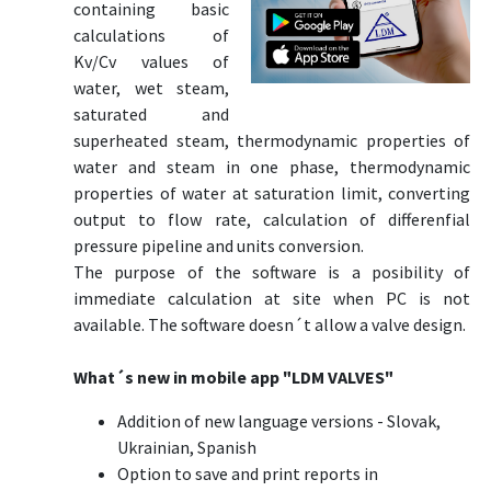
containing basic
calculations of
Kv/Cv values of
water, wet steam,
saturated and
superheated steam, thermodynamic properties of
water and steam in one phase, thermodynamic
properties of water at saturation limit, converting
output to flow rate, calculation of differenfial
pressure pipeline and units conversion.
The purpose of the software is a posibility of
immediate calculation at site when PC is not
available. The software doesn´t allow a valve design.
What´s new in mobile app "LDM VALVES"
Addition of new language versions - Slovak,
Ukrainian, Spanish
Option to save and print reports in