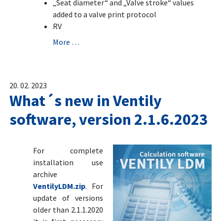
„Seat diameter“ and „Valve stroke“ values
added to a valve print protocol
RV
More …
20. 02. 2023
What´s new in Ventily
software, version 2.1.6.2023
For complete
installation use
archive
VentilyLDM.zip
. For
update of versions
older than 2.1.1.2020