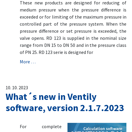
These new products are designed for reducing of
medium pressure when the pressure difference is
exceeded or for limiting of the maximum pressure in
controlled part of the pressure system. When the
pressure difference or set pressure is exceeded, the
valve opens. RD 123 is supplied in the nominal size
range from DN 15 to DN 50 and in the pressure class
of PN 25. RD 123 serie is designed for
More …
10. 10. 2023
What´s new in Ventily
software, version 2.1.7.2023
For complete