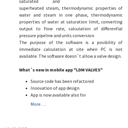
saturated and
superheated steam, thermodynamic properties of
water and steam in one phase, thermodynamic
properties of water at saturation limit, converting
output to flow rate, calculation of differenfial
pressure pipeline and units conversion.
The purpose of the software is a posibility of
immediate calculation at site when PC is not
available. The software doesn´t allow a valve design.
What´s new in mobile app "LDM VALVES"
Source code has been refactored
Innovation of app design
App is now available also for
More …