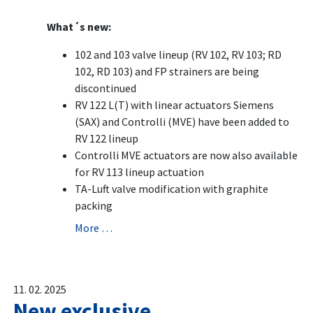
What´s new:
102 and 103 valve lineup (RV 102, RV 103; RD
102, RD 103) and FP strainers are being
discontinued
RV 122 L(T) with linear actuators Siemens
(SAX) and Controlli (MVE) have been added to
RV 122 lineup
Controlli MVE actuators are now also available
for RV 113 lineup actuation
TA-Luft valve modification with graphite
packing
More …
11. 02. 2025
New exclusive