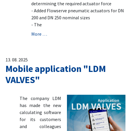
determining the required actuator force
- Added Flowserve pneumatic actuators for DN
200 and DN 250 nominal sizes
- The
More …
13. 08. 2025
Mobile application "LDM
VALVES"
The company LDM
has made the new
calculating software
for its customers
and colleagues