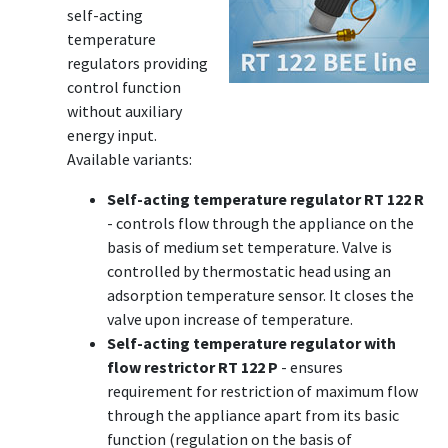
self-acting
temperature
regulators providing
control function
without auxiliary
energy input.
Available variants:
Self-acting temperature regulator RT 122 R
- controls flow through the appliance on the
basis of medium set temperature. Valve is
controlled by thermostatic head using an
adsorption temperature sensor. It closes the
valve upon increase of temperature.
Self-acting temperature regulator with
flow restrictor RT 122 P
- ensures
requirement for restriction of maximum flow
through the appliance apart from its basic
function (regulation on the basis of