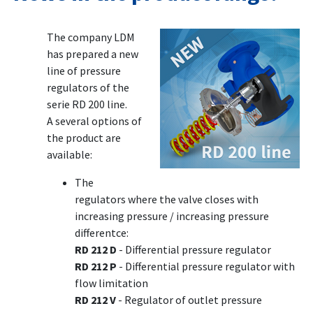
The company LDM
has prepared a new
line of pressure
regulators of the
serie RD 200 line.
A several options of
the product are
available:
The
regulators where the valve closes with
increasing pressure / increasing pressure
differentce:
RD 212 D
- Differential pressure regulator
RD 212 P
- Differential pressure regulator with
flow limitation
RD 212 V
- Regulator of outlet pressure