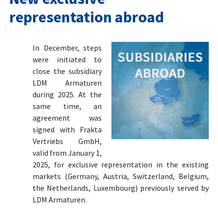
representation abroad
In December, steps
were initiated to
close the subsidiary
LDM Armaturen
during 2025. At the
same time, an
agreement was
signed with Frakta
Vertriebs GmbH,
valid from January 1,
2025, for exclusive representation in the existing
markets (Germany, Austria, Switzerland, Belgium,
the Netherlands, Luxembourg) previously served by
LDM Armaturen.