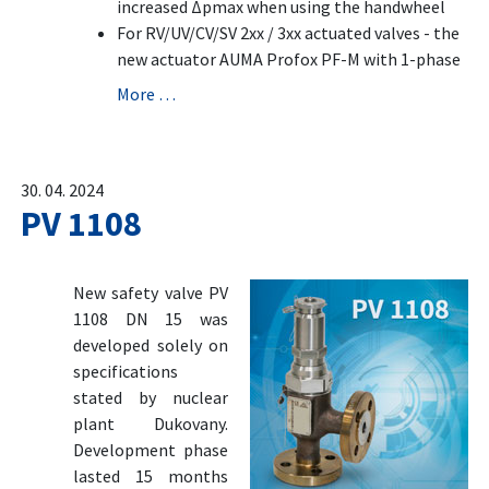
increased Δpmax when using the handwheel
For RV/UV/CV/SV 2xx / 3xx actuated valves - the
new actuator AUMA Profox PF-M with 1-phase
More …
30. 04. 2024
PV 1108
New safety valve PV
1108 DN 15 was
developed solely on
specifications
stated by nuclear
plant Dukovany.
Development phase
lasted 15 months