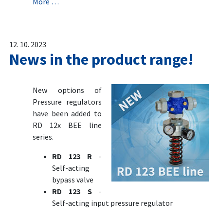
More …
12. 10. 2023
News in the product range!
New options of
Pressure regulators
have been added to
RD 12x BEE line
series.
RD 123 R
-
Self-acting
bypass valve
RD 123 S
-
Self-acting input pressure regulator