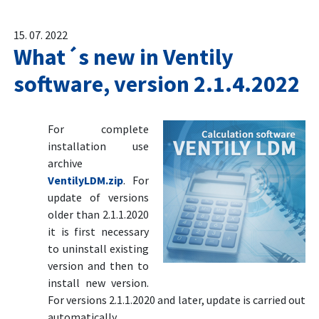
15. 07. 2022
What´s new in Ventily
software, version 2.1.4.2022
For complete
installation use
archive
VentilyLDM.zip
. For
update of versions
older than 2.1.1.2020
it is first necessary
to uninstall existing
version and then to
install new version.
For versions 2.1.1.2020 and later, update is carried out
automatically.