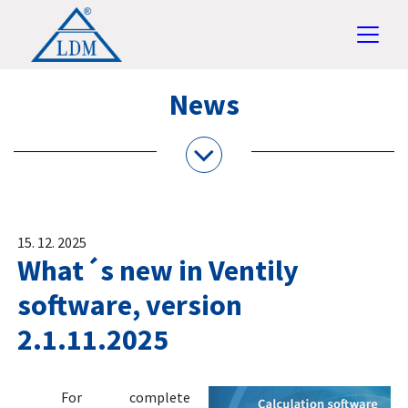
News
15. 12. 2025
What´s new in Ventily
software, version
2.1.11.2025
For complete