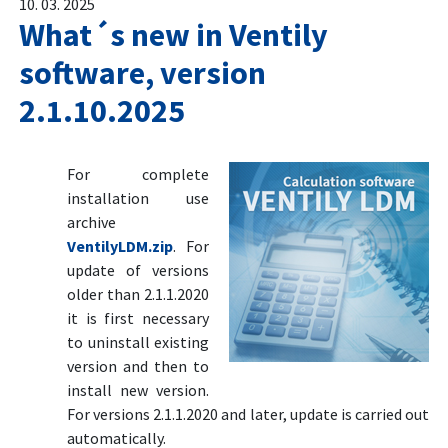
10. 03. 2025
What´s new in Ventily
software, version
2.1.10.2025
For complete
installation use
archive
VentilyLDM.zip
. For
update of versions
older than 2.1.1.2020
it is first necessary
to uninstall existing
version and then to
install new version.
For versions 2.1.1.2020 and later, update is carried out
automatically.