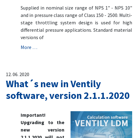
Supplied in nominal size range of NPS 1" - NPS 10"
and in pressure class range of Class 150 - 2500. Multi-
stage throttling system design is used for high
differential pressure applications. Standard material
versions of
More …
12. 06. 2020
What´s new in Ventily
software, version 2.1.1.2020
Important!
Upgrading to the
new version
2.1.1.2020 will not