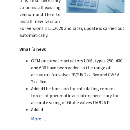
it is first necessary
to uninstall existing
version and then to
install new version.
For versions 2.1.1.2020 and later, update is carried out
automatically.
What´s new:
OEM pneumatic actuators LDM, types 250, 400
and 630 have been added to the range of
actuators for valves RV/UV 2xx, 3xx and CV/SV
2xx, 3xx
Added the function for calculating control
forces of pneumatic actuators necessary for
accurate sizing of Globe valves UV 926 P
Added
More …