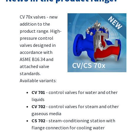
CV 70x valves - new
addition to the
product range. High-
pressure control
valves designed in
accordance with
ASME B16.34 and
attached valve
standards.
Available variants:
CV 701
- control valves for water and other
liquids
CV 702
- control valves for steam and other
gaseous media
CS 702
- steam-conditioning station with
flange connection for cooling water