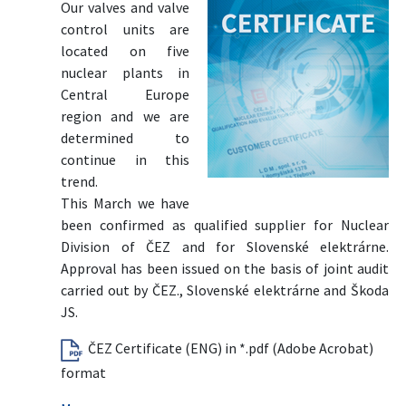
Our valves and valve
control units are
located on five
nuclear plants in
Central Europe
region and we are
determined to
continue in this
trend.
This March we have
been confirmed as qualified supplier for Nuclear
Division of ČEZ and for Slovenské elektrárne.
Approval has been issued on the basis of joint audit
carried out by ČEZ., Slovenské elektrárne and Škoda
JS.
ČEZ Certificate (ENG) in *.pdf (Adobe Acrobat)
format