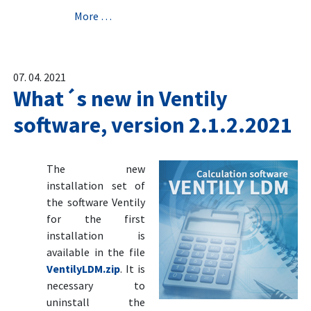
More …
07. 04. 2021
What´s new in Ventily
software, version 2.1.2.2021
The new
installation set of
the software Ventily
for the first
installation is
available in the file
VentilyLDM.zip
. It is
necessary to
uninstall the