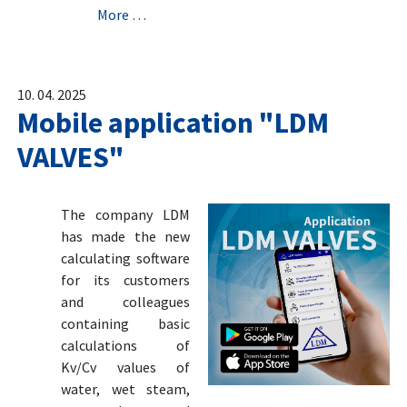
More …
10. 04. 2025
Mobile application "LDM
VALVES"
The company LDM
has made the new
calculating software
for its customers
and colleagues
containing basic
calculations of
Kv/Cv values of
water, wet steam,