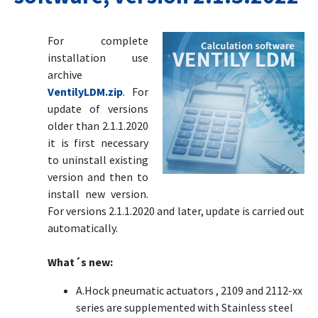
For complete
installation use
archive
VentilyLDM.zip
. For
update of versions
older than 2.1.1.2020
it is first necessary
to uninstall existing
version and then to
install new version.
For versions 2.1.1.2020 and later, update is carried out
automatically.
What´s new:
A.Hock pneumatic actuators , 2109 and 2112-xx
series are supplemented with Stainless steel