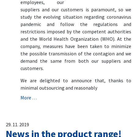
employees, our
suppliers and our customers is paramount, so we
study the evolving situation regarding coronavirus
pandemic and follow the regulations and
restrictions imposed by the competent authorities
and the World Health Organization (WHO). At the
company, measures have been taken to minimize
the possible transmission of the contagion and we
demand the same from both our suppliers and
customers.
We are delighted to announce that, thanks to
minimal outsourcing and reasonably
More …
29. 11. 2019
News in the product range!