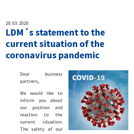
20. 03. 2020
LDM´s statement to the
current situation of the
coronavirus pandemic
Dear business
partners,
We would like to
inform you about
our position and
reaction to the
current situation.
The safety of our