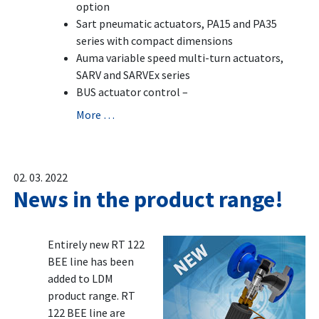
option
Sart pneumatic actuators, PA15 and PA35
series with compact dimensions
Auma variable speed multi-turn actuators,
SARV and SARVEx series
BUS actuator control –
More …
02. 03. 2022
News in the product range!
Entirely new RT 122
BEE line has been
added to LDM
product range. RT
122 BEE line are