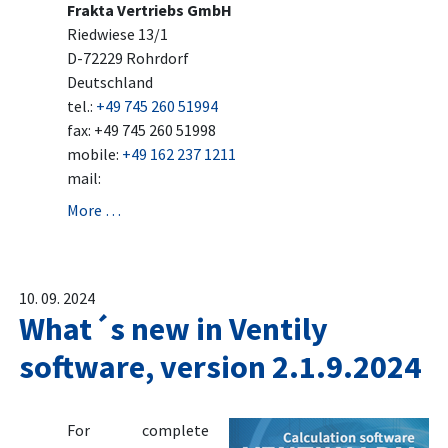
Frakta Vertriebs GmbH
Riedwiese 13/1
D-72229 Rohrdorf
Deutschland
tel.:
+49 745 260 51994
fax: +49 745 260 51998
mobile:
+49 162 237 1211
mail:
More …
10. 09. 2024
What´s new in Ventily
software, version 2.1.9.2024
For complete