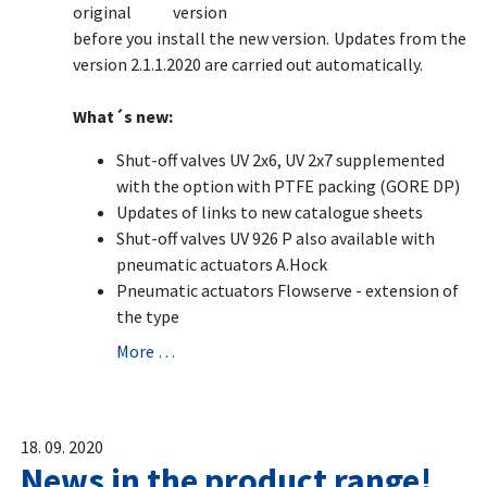
original version
before you install the new version. Updates from the
version 2.1.1.2020 are carried out automatically.
What´s new:
Shut-off valves UV 2x6, UV 2x7 supplemented
with the option with PTFE packing (GORE DP)
Updates of links to new catalogue sheets
Shut-off valves UV 926 P also available with
pneumatic actuators A.Hock
Pneumatic actuators Flowserve - extension of
the type
More …
18. 09. 2020
News in the product range!