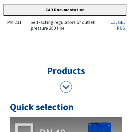
CAD Documentation
PM 231
Self-acting regulators of outlet
CZ
, GB
,
pressure 200 line
RUS
Products
Quick selection