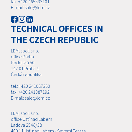
fax: +420 465533101
E-mail: sale@ldm.cz
TECHNICAL OFFICES IN
THE CZECH REPUBLIC
LDM, spol. s r.o.
office Praha
Podolská 50
147 01 Praha 4
Česká republika
tel.: +420 241087360
fax: +420 241087192
E-mail: sale@ldm.cz
LDM, spol. s r.o.
office Ústí nad Labem
Ladova 2548/38
400 11 Ústí nad Labem - Severní Terasa