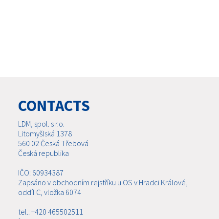
CONTACTS
LDM, spol. s r.o.
Litomyšlská 1378
560 02 Česká Třebová
Česká republika
IČO: 60934387
Zapsáno v obchodním rejstříku u OS v Hradci Králové,
oddíl C, vložka 6074
tel.: +420 465502511