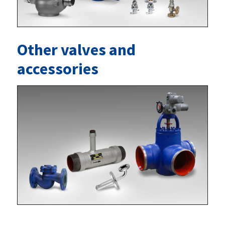
Other valves and
accessories