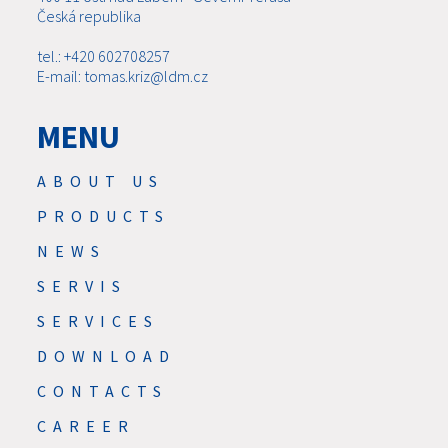
Česká republika
tel.: +420 602708257
E-mail: tomas.kriz@ldm.cz
MENU
ABOUT US
PRODUCTS
NEWS
SERVIS
SERVICES
DOWNLOAD
CONTACTS
CAREER