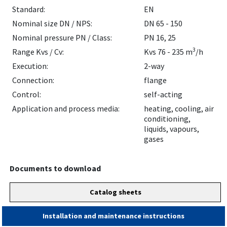
Standard:
EN
Nominal size DN / NPS:
DN 65 - 150
Nominal pressure PN / Class:
PN 16, 25
3
Range Kvs / Cv:
Kvs 76 - 235 m
/h
Execution:
2-way
Connection:
flange
Control:
self-acting
Application and process media:
heating, cooling, air
conditioning,
liquids, vapours,
gases
Documents to download
Catalog sheets
Installation and maintenance instructions