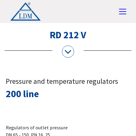
RD 212 V
Pressure and temperature regulators
200 line
Regulators of outlet pressure
DN 65 - 150, PN 16, 25