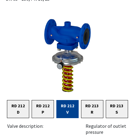
RD 212
RD 212
RD 212
RD 213
RD 213
D
P
V
R
S
Valve description:
Regulator of outlet
pressure