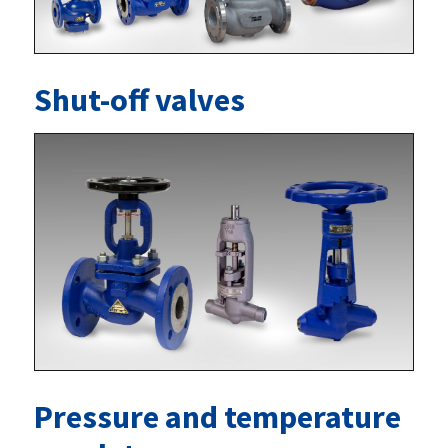
Shut-off valves
Pressure and temperature