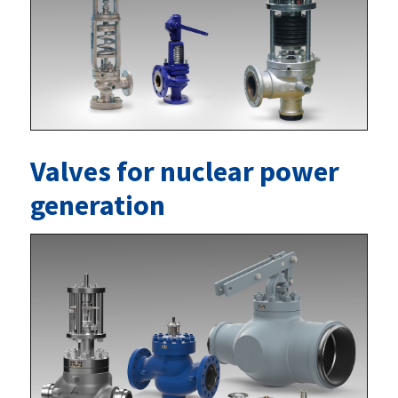
Valves for nuclear power
generation