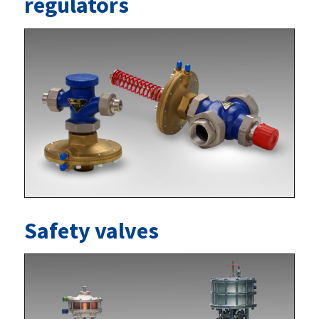
regulators
Safety valves