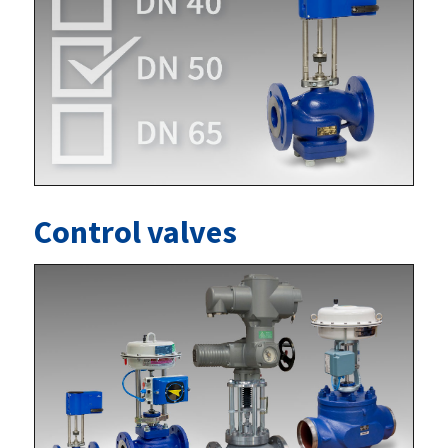
Control valves