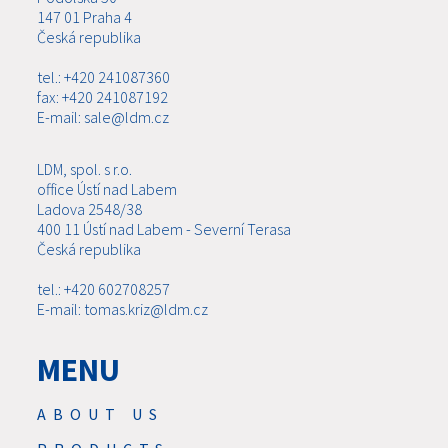
147 01 Praha 4
Česká republika
tel.: +420 241087360
fax: +420 241087192
E-mail: sale@ldm.cz
LDM, spol. s r.o.
office Ústí nad Labem
Ladova 2548/38
400 11 Ústí nad Labem - Severní Terasa
Česká republika
tel.: +420 602708257
E-mail: tomas.kriz@ldm.cz
MENU
ABOUT US