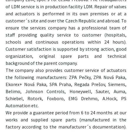
of LDM service is in production facility LDM. Repair of valves
and actuators is performed in its own premises or at a
customer´s site and over the Czech Republic and abroad. To
ensure the services company has a professional team of
staff providing quality service to customer (hospitals,
schools and continuous operations within 24 hours).
Customer satisfaction is supported by strong action, good
organization, original spare parts and technical
background of the parent company.
The company also provides customer service of actuators
the following manufacturers: ZPA Pečky, ZPA Nová Paka,
Ekorex+ Nová Paka, SPA Praha, Regada Prešov, Siemens,
Belimo, Johnson Controls, Honeywell, Sauter, Auma,
Schiebel, Rotork, Foxboro, EMG Drehmo, A.Hock, PS
Automation etc.
We provide a guarantee period from 6 to 24 months at our
works and supplied spare parts (manufactured in the
factory according to the manufacturer´s documentation).