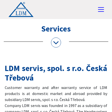
Services
LDM servis, spol. s r.o. Česká
Třebová
Customer warranty and after warranty service of LDM
products is at domestic market and abroad provided by
subsidiary LDM servis, spol. s r.o. Česká Třebová.
Company LDM servis was founded in 1997 as a subsidiary of
company LDM, spol. s r.o. Česká Třebová. The Headquarters