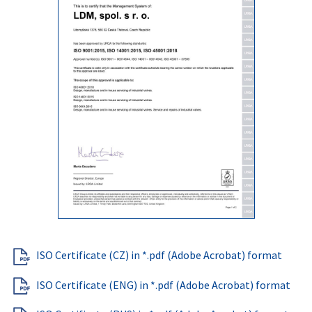
ISO Certificate (CZ) in *.pdf (Adobe Acrobat) format
ISO Certificate (ENG) in *.pdf (Adobe Acrobat) format