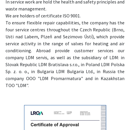
In service work are hold the health and safety principles and
waste management.
We are holders of certificate ISO 9001.
To ensure flexible repair capabilities, the company has the
four service centres throughout the Czech Republic (Brno,
Usti nad Labem, Plzeň and Sezimovo Ústí), which provide
service activity in the range of valves for heating and air
conditioning. Abroad provide customer services our
company LDM servis, as well as the subsidiary of LDM: in
Slovak Republic LDM Bratislava s.r.o., in Poland LDM Polska
Sp. z. o. o., in Bulgaria LDM Bulgaria Ltd., in Russia the
company OOO "LDM Promarmatura" and in Kazakhstan
TOO "LDM".