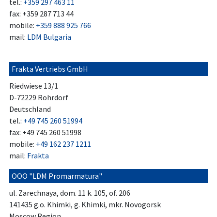
tel.:
+359 297 463 11
fax: +359 287 713 44
mobile:
+359 888 925 766
mail:
LDM Bulgaria
Frakta Vertriebs GmbH
Riedwiese 13/1
D-72229 Rohrdorf
Deutschland
tel.:
+49 745 260 51994
fax: +49 745 260 51998
mobile:
+49 162 237 1211
mail:
Frakta
OOO "LDM Promarmatura"
ul. Zarechnaya, dom. 11 k. 105, of. 206
141435 g.o. Khimki, g. Khimki, mkr. Novogorsk
Moscow Region