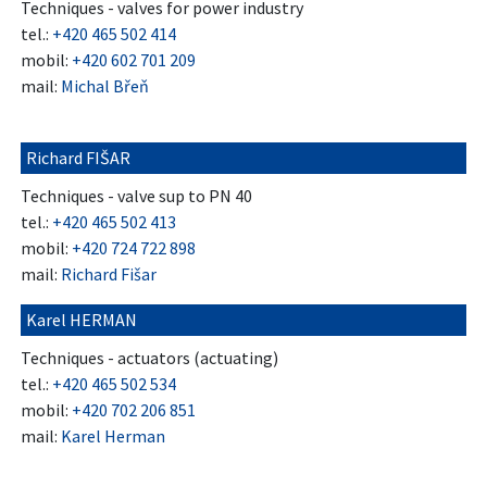
Techniques - valves for power industry
tel.:
+420 465 502 414
mobil:
+420 602 701 209
mail:
Michal Břeň
Richard FIŠAR
Techniques - valve sup to PN 40
tel.:
+420 465 502 413
mobil:
+420 724 722 898
mail:
Richard Fišar
Karel HERMAN
Techniques - actuators (actuating)
tel.:
+420 465 502 534
mobil:
+420 702 206 851
mail:
Karel Herman