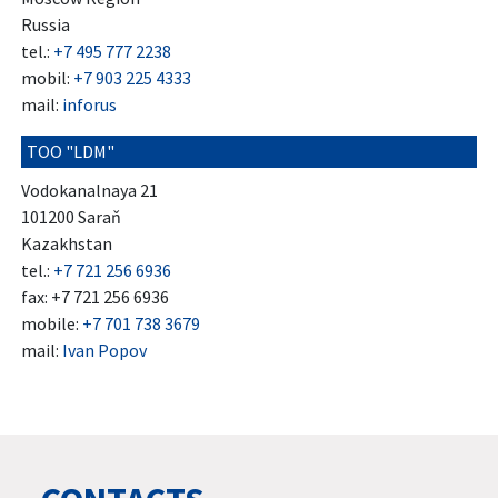
Russia
tel.:
+7 495 777 2238
mobil:
+7 903 225 4333
mail:
inforus
TOO "LDM"
Vodokanalnaya 21
101200 Saraň
Kazakhstan
tel.:
+7 721 256 6936
fax: +7 721 256 6936
mobile:
+7 701 738 3679
mail:
Ivan Popov