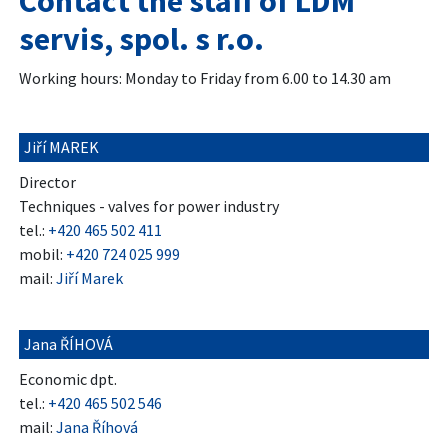
Contact the staff of LDM
servis, spol. s r.o.
Working hours: Monday to Friday from 6.00 to 14.30 am
Jiří MAREK
Director
Techniques - valves for power industry
tel.:
+420 465 502 411
mobil:
+420 724 025 999
mail:
Jiří Marek
Jana ŘÍHOVÁ
Economic dpt.
tel.:
+420 465 502 546
mail:
Jana Říhová