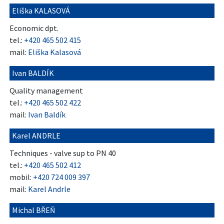
Eliška KALASOVÁ
Economic dpt.
tel.:
+420 465 502 415
mail:
Eliška Kalasová
Ivan BALDÍK
Quality management
tel.:
+420 465 502 422
mail:
Ivan Baldík
Karel ANDRLE
Techniques - valve sup to PN 40
tel.:
+420 465 502 412
mobil:
+420 724 009 397
mail:
Karel Andrle
Michal BŘEŇ