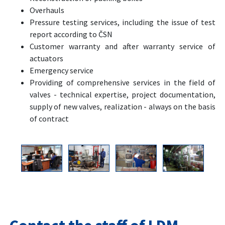
Overhauls
Pressure testing services, including the issue of test
report according to ČSN
Customer warranty and after warranty service of
actuators
Emergency service
Providing of comprehensive services in the field of
valves - technical expertise, project documentation,
supply of new valves, realization - always on the basis
of contract