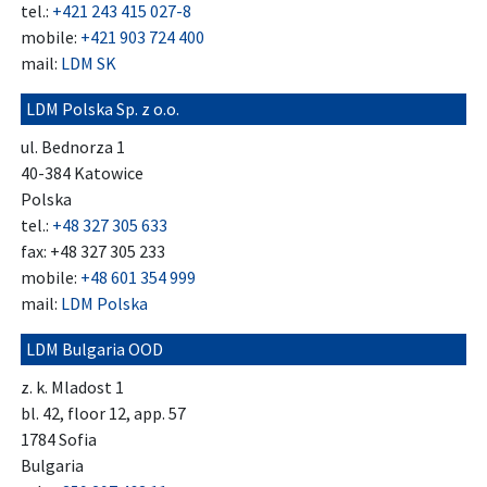
tel.:
+421 243 415 027-8
mobile:
+421 903 724 400
mail:
LDM SK
LDM Polska Sp. z o.o.
ul. Bednorza 1
40-384 Katowice
Polska
tel.:
+48 327 305 633
fax: +48 327 305 233
mobile:
+48 601 354 999
mail:
LDM Polska
LDM Bulgaria OOD
z. k. Mladost 1
bl. 42, floor 12, app. 57
1784 Sofia
Bulgaria