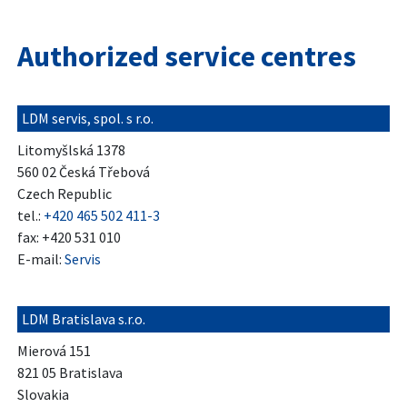
Authorized service centres
LDM servis, spol. s r.o.
Litomyšlská 1378
560 02 Česká Třebová
Czech Republic
tel.:
+420 465 502 411-3
fax: +420 531 010
E-mail:
Servis
LDM Bratislava s.r.o.
Mierová 151
821 05 Bratislava
Slovakia