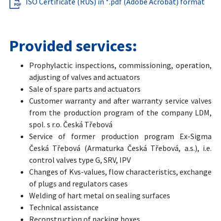
ISO Certificate (RUS) in *.pdf (Adobe Acrobat) format
Provided services:
Prophylactic inspections, commissioning, operation,
adjusting of valves and actuators
Sale of spare parts and actuators
Customer warranty and after warranty service valves
from the production program of the company LDM,
spol. s r.o. Česká Třebová
Service of former production program Ex-Sigma
Česká Třebová (Armaturka Česká Třebová, a.s.), i.e.
control valves type G, SRV, IPV
Changes of Kvs-values, flow characteristics, exchange
of plugs and regulators cases
Welding of hart metal on sealing surfaces
Technical assistance
Reconstruction of packing boxes