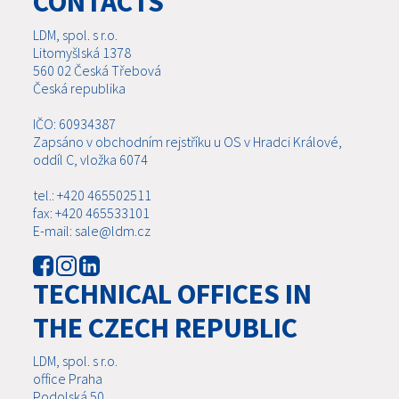
CONTACTS
LDM, spol. s r.o.
Litomyšlská 1378
560 02 Česká Třebová
Česká republika
IČO: 60934387
Zapsáno v obchodním rejstříku u OS v Hradci Králové,
oddíl C, vložka 6074
tel.: +420 465502511
fax: +420 465533101
E-mail: sale@ldm.cz
TECHNICAL OFFICES IN
THE CZECH REPUBLIC
LDM, spol. s r.o.
office Praha
Podolská 50