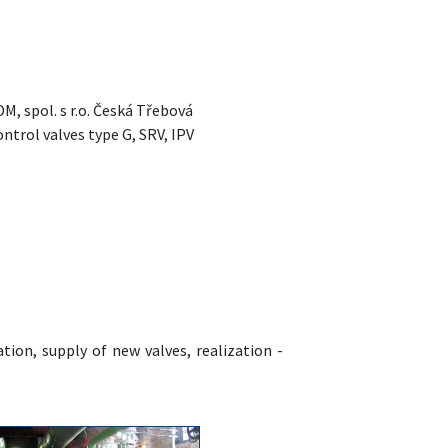
, spol. s r.o. Česká Třebová
ntrol valves type G, SRV, IPV
tion, supply of new valves, realization -