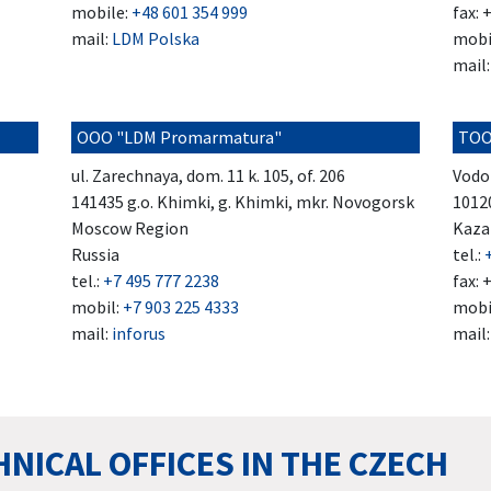
mobile:
+48 601 354 999
fax: 
mail:
LDM Polska
mobi
mail
OOO "LDM Promarmatura"
TOO
ul. Zarechnaya, dom. 11 k. 105, of. 206
Vodo
141435 g.o. Khimki, g. Khimki, mkr. Novogorsk
1012
Moscow Region
Kaza
Russia
tel.:
tel.:
+7 495 777 2238
fax: 
mobil:
+7 903 225 4333
mobi
mail:
inforus
mail
NICAL OFFICES IN THE CZECH