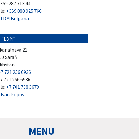
+359 287 713 44
le:
+359 888 925 766
:
LDM Bulgaria
 "LDM"
kanalnaya 21
00 Saraň
khstan
+7 721 256 6936
+7 721 256 6936
le:
+7 701 738 3679
:
Ivan Popov
MENU