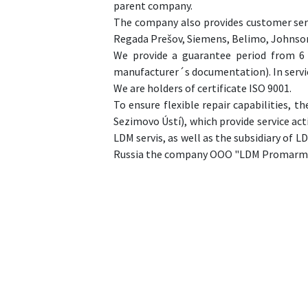
parent company.
The company also provides customer serv
Regada Prešov, Siemens, Belimo, Johnson
We provide a guarantee period from 6 
manufacturer´s documentation). In servi
We are holders of certificate ISO 9001.
To ensure flexible repair capabilities,
Sezimovo Ústí), which provide service act
LDM servis, as well as the subsidiary of LD
Russia the company OOO "LDM Promarma