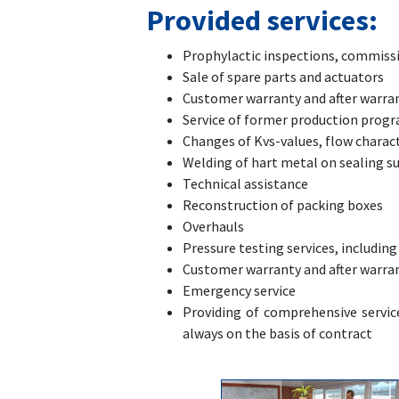
Provided services:
Prophylactic inspections, commissi
Sale of spare parts and actuators
Customer warranty and after warran
Service of former production progra
Changes of Kvs-values, flow charact
Welding of hart metal on sealing s
Technical assistance
Reconstruction of packing boxes
Overhauls
Pressure testing services, including
Customer warranty and after warran
Emergency service
Providing of comprehensive service
always on the basis of contract