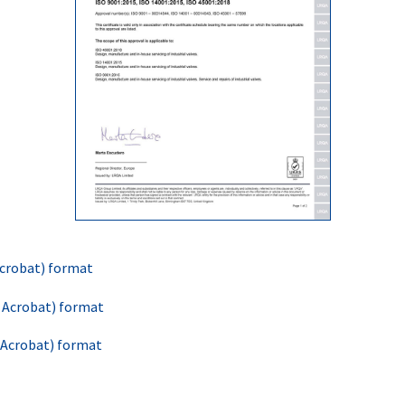
 Acrobat) format
e Acrobat) format
e Acrobat) format