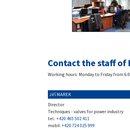
Contact the staff of 
Working hours: Monday to Friday from 6.0
Jiří MAREK
Director
Techniques - valves for power industry
tel.:
+420 465 502 411
mobil:
+420 724 025 999