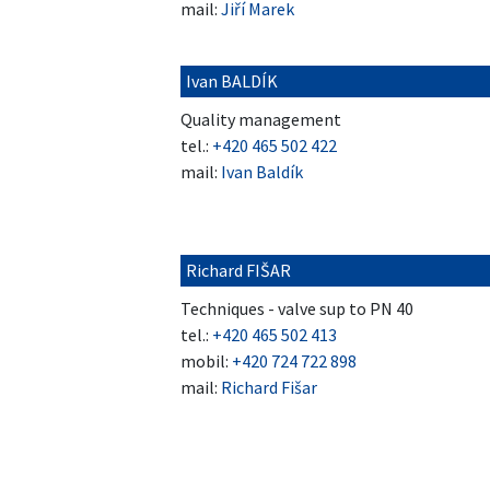
mail:
Jiří Marek
Ivan BALDÍK
Quality management
tel.:
+420 465 502 422
mail:
Ivan Baldík
Richard FIŠAR
Techniques - valve sup to PN 40
tel.:
+420 465 502 413
mobil:
+420 724 722 898
mail:
Richard Fišar