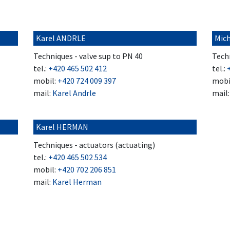
Karel ANDRLE
Mic
Techniques - valve sup to PN 40
Techn
tel.:
+420 465 502 412
tel.:
mobil:
+420 724 009 397
mobi
mail:
Karel Andrle
mail
Karel HERMAN
Techniques - actuators (actuating)
tel.:
+420 465 502 534
mobil:
+420 702 206 851
mail:
Karel Herman