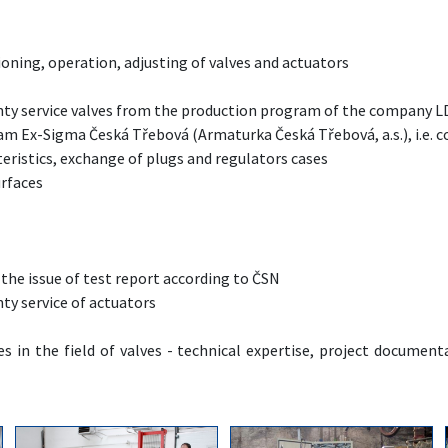
oning, operation, adjusting of valves and actuators
ty service valves from the production program of the company LDM
m Ex-Sigma Česká Třebová (Armaturka Česká Třebová, a.s.), i.e. co
eristics, exchange of plugs and regulators cases
urfaces
 the issue of test report according to ČSN
ty service of actuators
s in the field of valves - technical expertise, project documenta