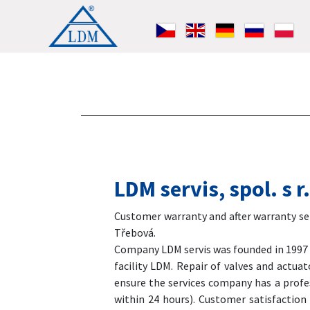
LDM servis, spol. s 
Customer warranty and after warranty serv
Třebová.
Company LDM servis was founded in 1997 as
facility LDM. Repair of valves and actua
ensure the services company has a profes
within 24 hours). Customer satisfaction