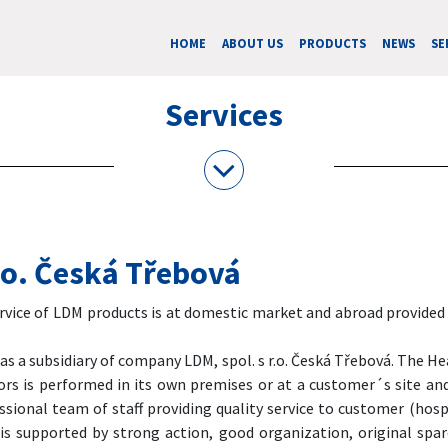
HOME
ABOUT US
PRODUCTS
NEWS
SE
Services
r.o. Česká Třebová
ice of LDM products is at domestic market and abroad provided by
 a subsidiary of company LDM, spol. s r.o. Česká Třebová. The He
tors is performed in its own premises or at a customer´s site a
sional team of staff providing quality service to customer (hos
 is supported by strong action, good organization, original spa