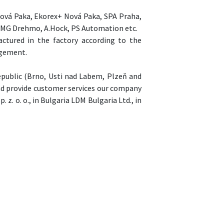
Nová Paka, Ekorex+ Nová Paka, SPA Praha,
 EMG Drehmo, A.Hock, PS Automation etc.
ctured in the factory according to the
agement.
epublic (Brno, Usti nad Labem, Plzeň and
road provide customer services our company
 z. o. o., in Bulgaria LDM Bulgaria Ltd., in