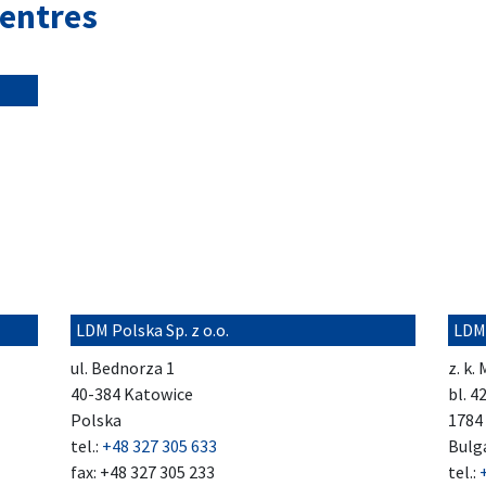
centres
LDM Polska Sp. z o.o.
LDM
ul. Bednorza 1
z. k.
40-384 Katowice
bl. 4
Polska
1784 
tel.:
+48 327 305 633
Bulg
fax: +48 327 305 233
tel.: