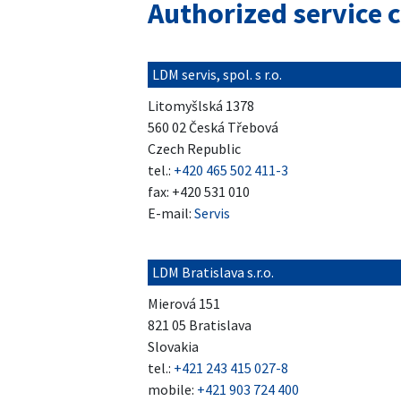
Authorized service 
LDM servis, spol. s r.o.
Litomyšlská 1378
560 02 Česká Třebová
Czech Republic
tel.:
+420 465 502 411-3
fax: +420 531 010
E-mail:
Servis
LDM Bratislava s.r.o.
Mierová 151
821 05 Bratislava
Slovakia
tel.:
+421 243 415 027-8
mobile:
+421 903 724 400