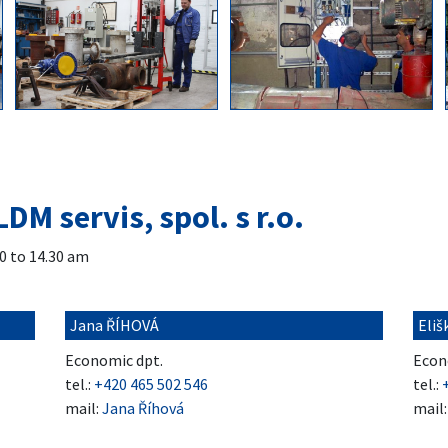
LDM servis, spol. s r.o.
0 to 14.30 am
Jana ŘÍHOVÁ
Eli
Economic dpt.
Econ
tel.:
+420 465 502 546
tel.:
mail:
Jana Říhová
mail