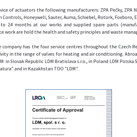
ice of actuators the following manufacturers: ZPA Pečky, ZPA 
 Controls, Honeywell, Sauter, Auma, Schiebel, Rotork, Foxboro,
to 24 months at our works and supplied spare parts (manufa
ce work are hold the health and safety principles and waste man
 the company has the four service centres throughout the Czech R
ivity in the range of valves for heating and air conditioning. Ab
M: in Slovak Republic LDM Bratislava s.r.o., in Poland LDM Polska Sp.
tura" and in Kazakhstan TOO "LDM".