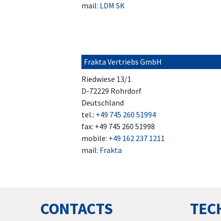
mail:
LDM SK
Frakta Vertriebs GmbH
Riedwiese 13/1
D-72229 Rohrdorf
Deutschland
tel.:
+49 745 260 51994
fax: +49 745 260 51998
mobile:
+49 162 237 1211
mail:
Frakta
CONTACTS
TECH