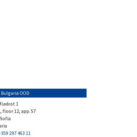
 Bulgaria OOD
 Mladost 1
2, floor 12, app. 57
Sofia
aria
+359 297 463 11