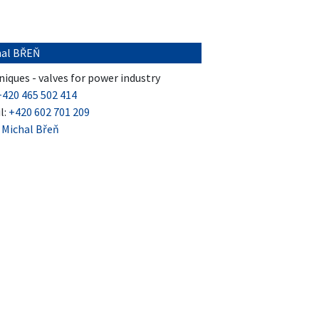
hal BŘEŇ
iques - valves for power industry
+420 465 502 414
l:
+420 602 701 209
:
Michal Břeň