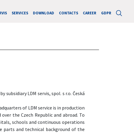
RVIS
SERVICES
DOWNLOAD
CONTACTS
CAREER
GDPR
 subsidiary LDM servis, spol. s r.o. Česká
adquarters of LDM service is in production
nd over the Czech Republic and abroad. To
pitals, schools and continuous operations
re parts and technical background of the