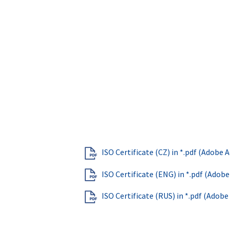
ISO Certificate (CZ) in *.pdf (Adobe
ISO Certificate (ENG) in *.pdf (Adob
ISO Certificate (RUS) in *.pdf (Adob