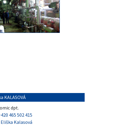
ška KALASOVÁ
omic dpt.
+420 465 502 415
:
Eliška Kalasová