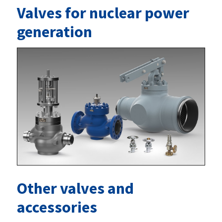
Valves for nuclear power
generation
Other valves and
accessories