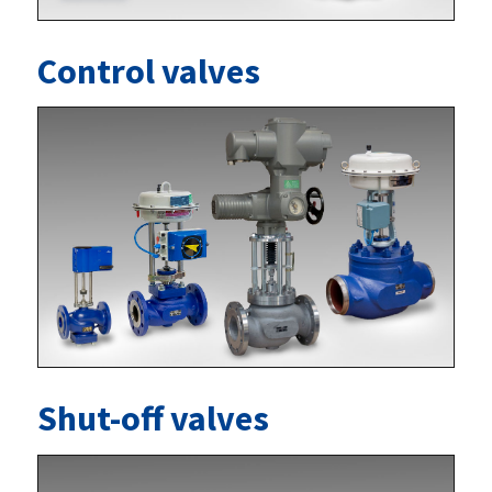
Control valves
Shut-off valves