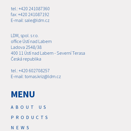
tel.: +420 241087360
fax: +420 241087192
E-mail: sale@ldm.cz
LDM, spol. s r.o.
office Ústí nad Labem
Ladova 2548/38
400 11 Ústí nad Labem - Severní Terasa
Česká republika
tel.: +420 602708257
E-mail: tomas.kriz@ldm.cz
MENU
ABOUT US
PRODUCTS
NEWS