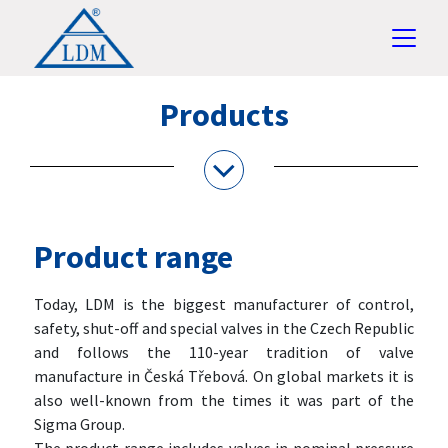
Products
Product range
Today, LDM is the biggest manufacturer of control,
safety, shut-off and special valves in the Czech Republic
and follows the 110-year tradition of valve
manufacture in Česká Třebová. On global markets it is
also well-known from the times it was part of the
Sigma Group.