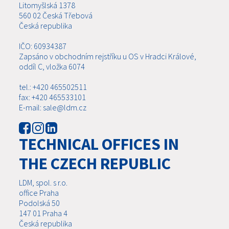
Litomyšlská 1378
560 02 Česká Třebová
Česká republika
IČO: 60934387
Zapsáno v obchodním rejstříku u OS v Hradci Králové,
oddíl C, vložka 6074
tel.: +420 465502511
fax: +420 465533101
E-mail: sale@ldm.cz
TECHNICAL OFFICES IN
THE CZECH REPUBLIC
LDM, spol. s r.o.
office Praha
Podolská 50
147 01 Praha 4
Česká republika