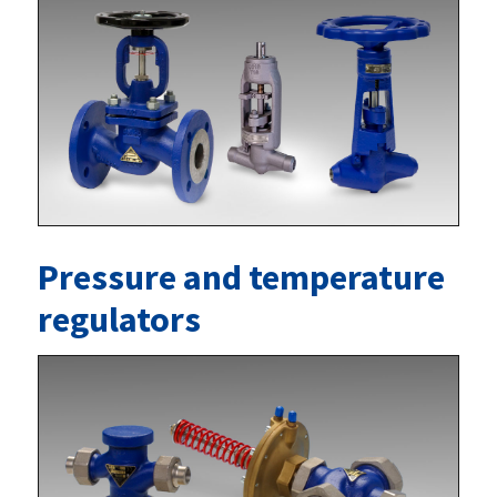
Pressure and temperature
regulators