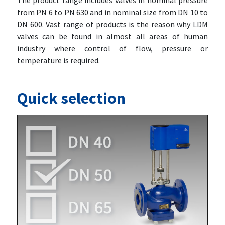
The product range includes valves in nominal pressure
from PN 6 to PN 630 and in nominal size from DN 10 to
DN 600. Vast range of products is the reason why LDM
valves can be found in almost all areas of human
industry where control of flow, pressure or
temperature is required.
Quick selection