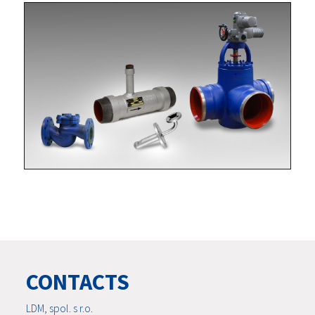
CONTACTS
LDM, spol. s r.o.