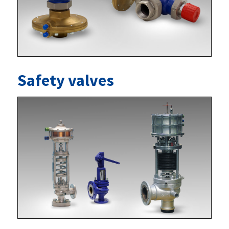
Safety valves