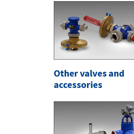
Other valves and
accessories