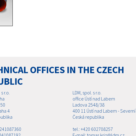
NICAL OFFICES IN THE CZECH
UBLIC
s r.o.
LDM, spol. s r.o.
aha
office Ústí nad Labem
 50
Ladova 2548/38
aha 4
400 11 Ústí nad Labem - Severní
ublika
Česká republika
0 241087360
tel.: +420 602708257
 241087192
E-mail: tomas.kriz@ldm.cz