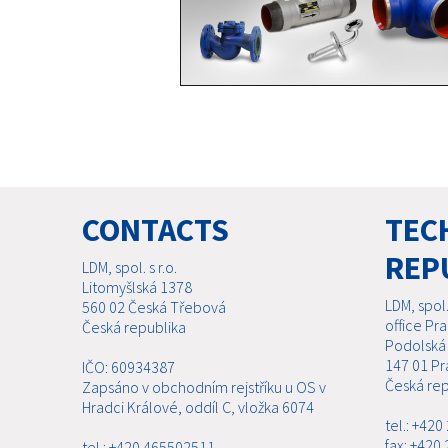
CONTACTS
TECH
REP
LDM, spol. s r.o.
Litomyšlská 1378
LDM, spol. 
560 02 Česká Třebová
office Pr
Česká republika
Podolská
147 01 Pr
IČO: 60934387
Česká rep
Zapsáno v obchodním rejstříku u OS v
Hradci Králové, oddíl C, vložka 6074
tel.: +42
fax: +420
tel.: +420 465502511