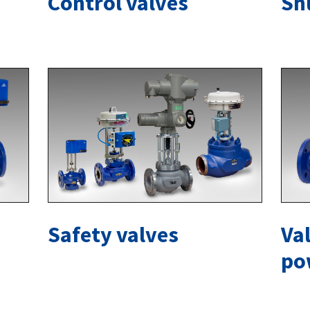
Control valves
Sh
Safety valves
Val
po