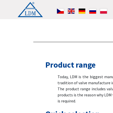
Product range
Today, LDM is the biggest manuf
tradition of valve manufacture 
The product range includes val
products is the reason why LDM 
is required.