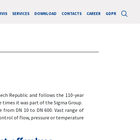
RVIS
SERVICES
DOWNLOAD
CONTACTS
CAREER
GDPR
Czech Republic and follows the 110-year
e times it was part of the Sigma Group.
e from DN 10 to DN 600. Vast range of
ontrol of flow, pressure or temperature