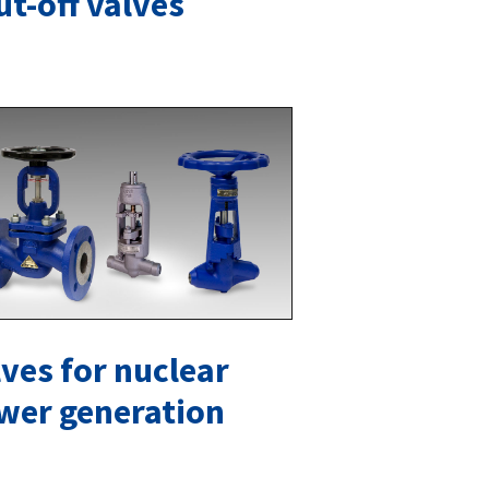
ut-off valves
ves for nuclear
wer generation