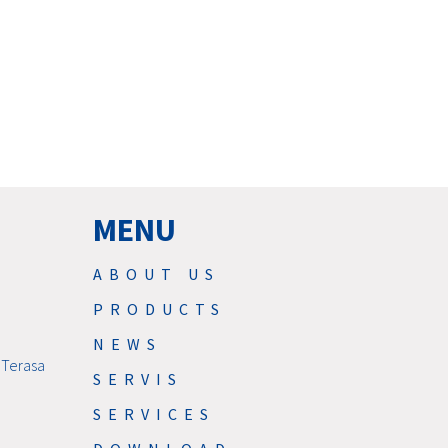
MENU
ABOUT US
PRODUCTS
NEWS
 Terasa
SERVIS
SERVICES