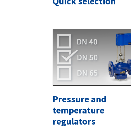
Quick selection
Pressure and
temperature
regulators