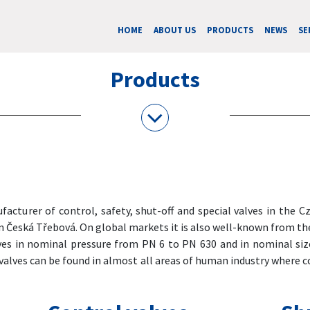
HOME
ABOUT US
PRODUCTS
NEWS
SE
Products
acturer of control, safety, shut-off and special valves in the 
in Česká Třebová. On global markets it is also well-known from th
ves in nominal pressure from PN 6 to PN 630 and in nominal siz
valves can be found in almost all areas of human industry where c