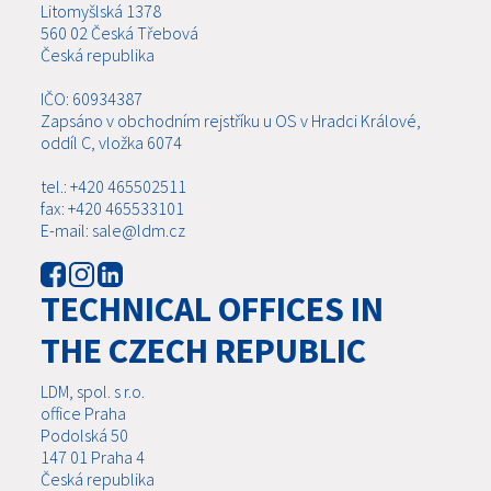
Litomyšlská 1378
560 02 Česká Třebová
Česká republika
IČO: 60934387
Zapsáno v obchodním rejstříku u OS v Hradci Králové,
oddíl C, vložka 6074
tel.: +420 465502511
fax: +420 465533101
E-mail: sale@ldm.cz
TECHNICAL OFFICES IN
THE CZECH REPUBLIC
LDM, spol. s r.o.
office Praha
Podolská 50
147 01 Praha 4
Česká republika