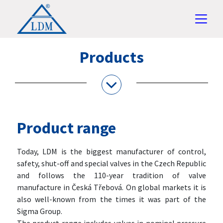
Products
Product range
Today, LDM is the biggest manufacturer of control,
safety, shut-off and special valves in the Czech Republic
and follows the 110-year tradition of valve
manufacture in Česká Třebová. On global markets it is
also well-known from the times it was part of the
Sigma Group.