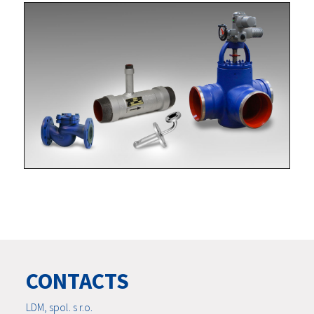
CONTACTS
LDM, spol. s r.o.