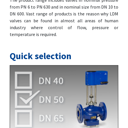
The product range includes valves in nominal pressure
from PN 6 to PN 630 and in nominal size from DN 10 to
DN 600. Vast range of products is the reason why LDM
valves can be found in almost all areas of human
industry where control of flow, pressure or
temperature is required.
Quick selection