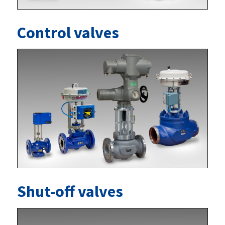
Control valves
Shut-off valves