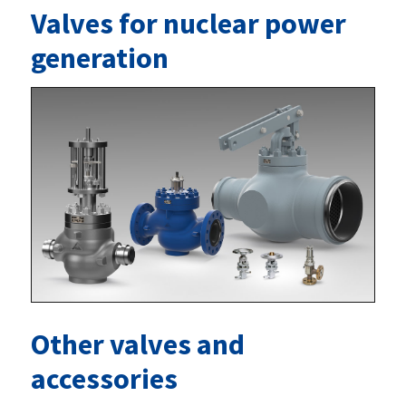
Valves for nuclear power
generation
Other valves and
accessories