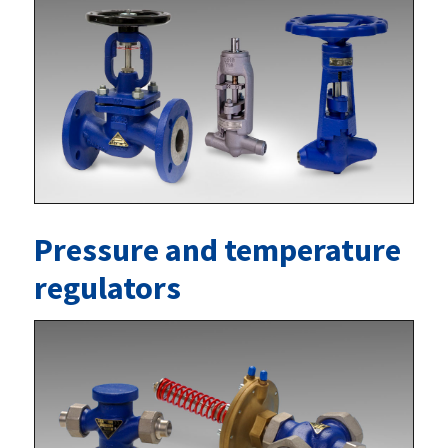
Pressure and temperature
regulators