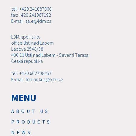
tel.: +420 241087360
fax: +420 241087192
E-mail: sale@ldm.cz
LDM, spol. s r.o.
office Ústí nad Labem
Ladova 2548/38
400 11 Ústí nad Labem - Severní Terasa
Česká republika
tel.: +420 602708257
E-mail: tomas.kriz@ldm.cz
MENU
ABOUT US
PRODUCTS
NEWS