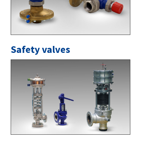
Safety valves