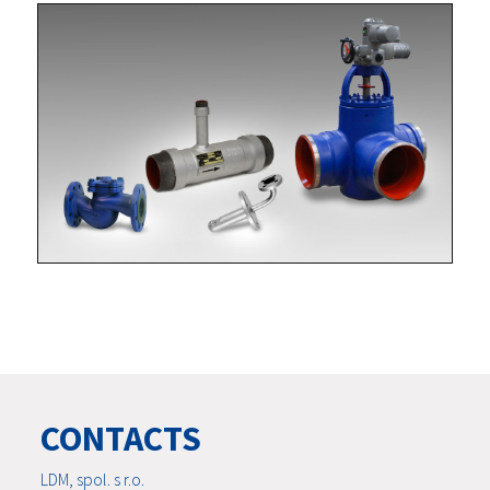
CONTACTS
LDM, spol. s r.o.