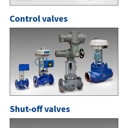
Control valves
Shut-off valves