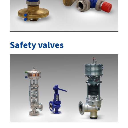
Safety valves