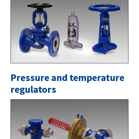
Pressure and temperature
regulators