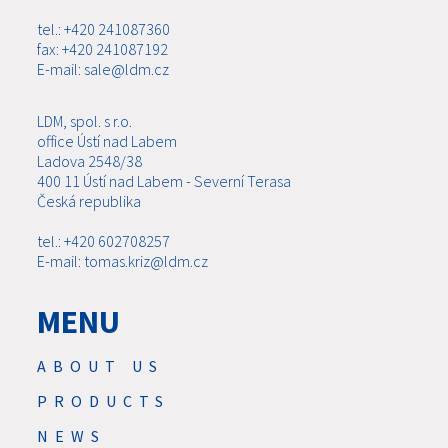
tel.: +420 241087360
fax: +420 241087192
E-mail: sale@ldm.cz
LDM, spol. s r.o.
office Ústí nad Labem
Ladova 2548/38
400 11 Ústí nad Labem - Severní Terasa
Česká republika
tel.: +420 602708257
E-mail: tomas.kriz@ldm.cz
MENU
ABOUT US
PRODUCTS
NEWS