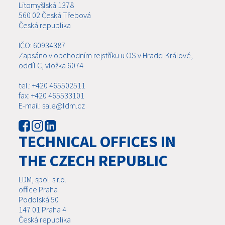
Litomyšlská 1378
560 02 Česká Třebová
Česká republika
IČO: 60934387
Zapsáno v obchodním rejstříku u OS v Hradci Králové,
oddíl C, vložka 6074
tel.: +420 465502511
fax: +420 465533101
E-mail: sale@ldm.cz
TECHNICAL OFFICES IN
THE CZECH REPUBLIC
LDM, spol. s r.o.
office Praha
Podolská 50
147 01 Praha 4
Česká republika