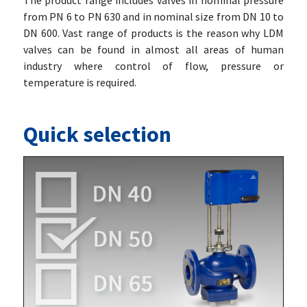
The product range includes valves in nominal pressure
from PN 6 to PN 630 and in nominal size from DN 10 to
DN 600. Vast range of products is the reason why LDM
valves can be found in almost all areas of human
industry where control of flow, pressure or
temperature is required.
Quick selection