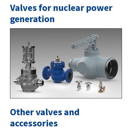
Valves for nuclear power
generation
Other valves and
accessories