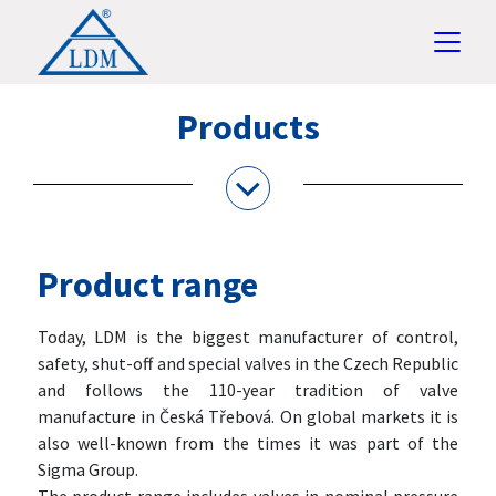
Products
Product range
Today, LDM is the biggest manufacturer of control,
safety, shut-off and special valves in the Czech Republic
and follows the 110-year tradition of valve
manufacture in Česká Třebová. On global markets it is
also well-known from the times it was part of the
Sigma Group.