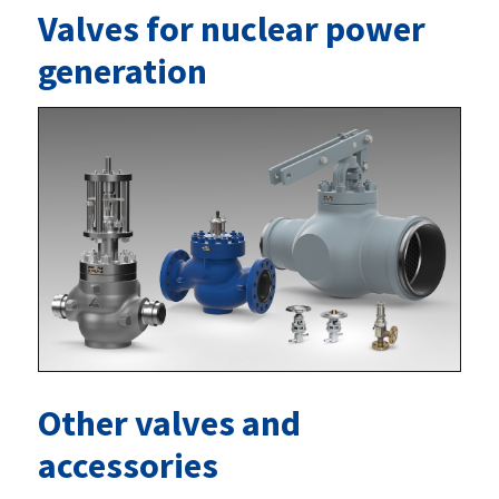
Valves for nuclear power
generation
Other valves and
accessories