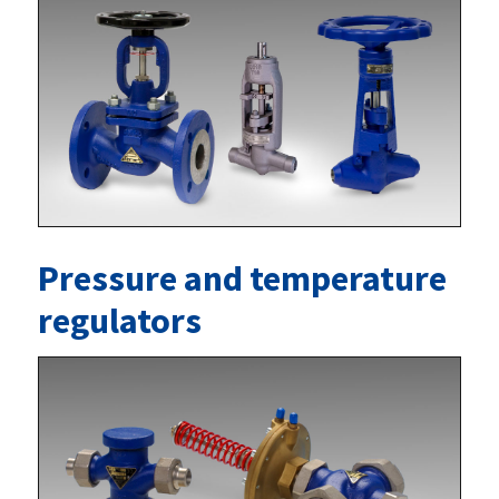
Pressure and temperature
regulators