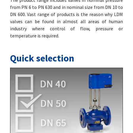
The product range includes valves in nominal pressure
from PN 6 to PN 630 and in nominal size from DN 10 to
DN 600. Vast range of products is the reason why LDM
valves can be found in almost all areas of human
industry where control of flow, pressure or
temperature is required.
Quick selection