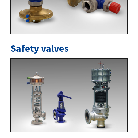
Safety valves