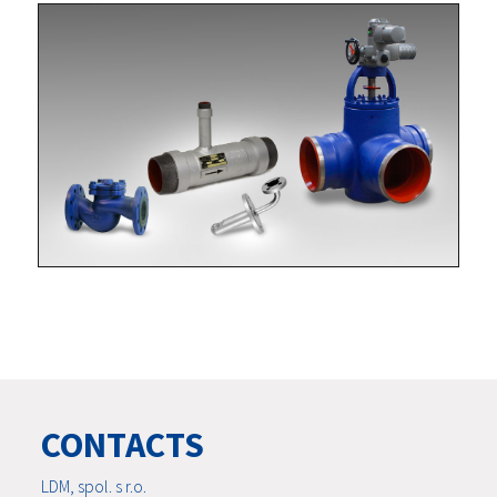
CONTACTS
LDM, spol. s r.o.