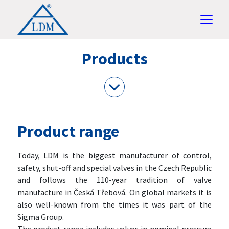
Products
Product range
Today, LDM is the biggest manufacturer of control,
safety, shut-off and special valves in the Czech Republic
and follows the 110-year tradition of valve
manufacture in Česká Třebová. On global markets it is
also well-known from the times it was part of the
Sigma Group.