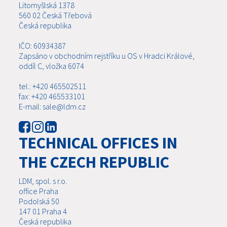
Litomyšlská 1378
560 02 Česká Třebová
Česká republika
IČO: 60934387
Zapsáno v obchodním rejstříku u OS v Hradci Králové,
oddíl C, vložka 6074
tel.: +420 465502511
fax: +420 465533101
E-mail: sale@ldm.cz
TECHNICAL OFFICES IN
THE CZECH REPUBLIC
LDM, spol. s r.o.
office Praha
Podolská 50
147 01 Praha 4
Česká republika