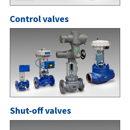
Control valves
Shut-off valves