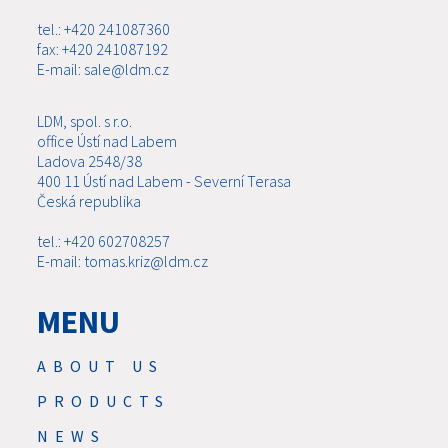
tel.: +420 241087360
fax: +420 241087192
E-mail: sale@ldm.cz
LDM, spol. s r.o.
office Ústí nad Labem
Ladova 2548/38
400 11 Ústí nad Labem - Severní Terasa
Česká republika
tel.: +420 602708257
E-mail: tomas.kriz@ldm.cz
MENU
ABOUT US
PRODUCTS
NEWS