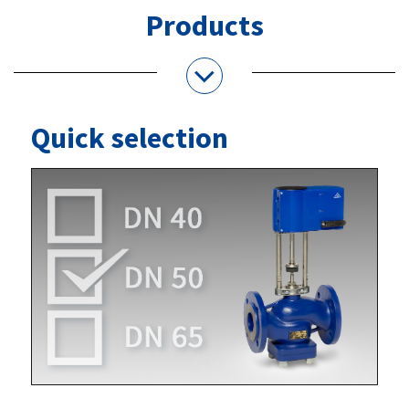
Products
Quick selection