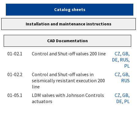
Catalog sheets
Installation and maintenance instructions
CAD Documentation
01-02.1
Control and Shut-off valves 200 line
CZ
, GB
,
DE
, RUS
,
PL
01-02.2
Control and Shut-off valves in
CZ
, GB
,
seismically resistant execution 200
RUS
line
01-05.1
LDM valves with Johnson Controls
CZ
, GB
,
actuators
DE
, PL