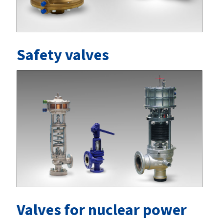
Safety valves
Valves for nuclear power