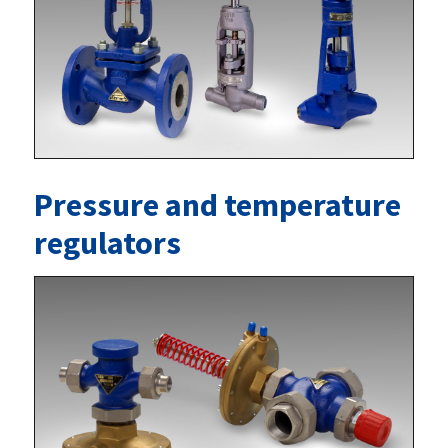
Pressure and temperature
regulators