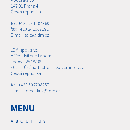
147 01 Praha 4
Česká republika
tel.: +420 241087360
fax: +420 241087192
E-mail: sale@ldm.cz
LDM, spol. s r.o.
office Ústí nad Labem
Ladova 2548/38
400 11 Ústí nad Labem - Severní Terasa
Česká republika
tel.: +420 602708257
E-mail: tomas.kriz@ldm.cz
MENU
ABOUT US