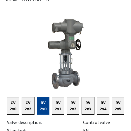
CV
CV
RV
RV
RV
RV
RV
RV
2x0
2x2
2x0
2x1
2x2
2x3
2x4
2x5
Valve description:
Control valve
Standard:
EN