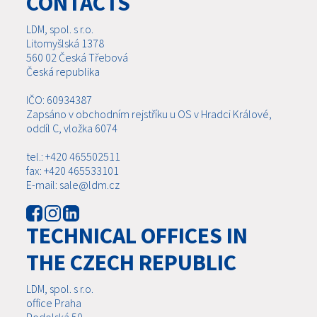
CONTACTS
LDM, spol. s r.o.
Litomyšlská 1378
560 02 Česká Třebová
Česká republika
IČO: 60934387
Zapsáno v obchodním rejstříku u OS v Hradci Králové,
oddíl C, vložka 6074
tel.: +420 465502511
fax: +420 465533101
E-mail: sale@ldm.cz
TECHNICAL OFFICES IN
THE CZECH REPUBLIC
LDM, spol. s r.o.
office Praha
Podolská 50