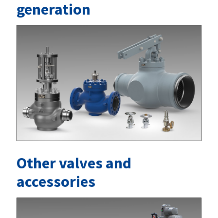
generation
Other valves and
accessories