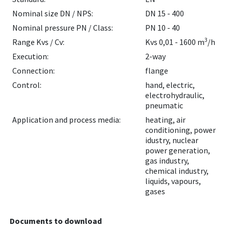
Nominal size DN / NPS:
DN 15 - 400
Nominal pressure PN / Class:
PN 10 - 40
3
Range Kvs / Cv:
Kvs 0,01 - 1600 m
/h
Execution:
2-way
Connection:
flange
Control:
hand, electric,
electrohydraulic,
pneumatic
Application and process media:
heating, air
conditioning, power
idustry, nuclear
power generation,
gas industry,
chemical industry,
liquids, vapours,
gases
Documents to download