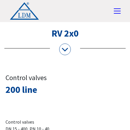
RV 2x0
Control valves
200 line
Control valves
DN 15 - 400, PN 10 - 40