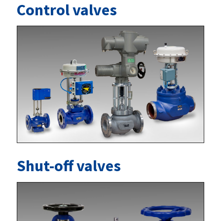
Control valves
Shut-off valves